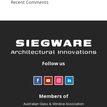
Recent Comments
Follow us
Members of
Australian Glass & Window Association