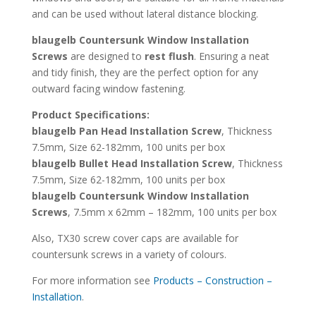
and can be used without lateral distance blocking.
blaugelb Countersunk Window Installation
Screws
are designed to
rest flush
. Ensuring a neat
and tidy finish, they are the perfect option for any
outward facing window fastening.
Product Specifications:
blaugelb Pan Head Installation Screw
, Thickness
7.5mm, Size 62-182mm, 100 units per box
blaugelb Bullet Head Installation Screw
, Thickness
7.5mm, Size 62-182mm, 100 units per box
blaugelb Countersunk Window Installation
Screws
, 7.5mm x 62mm – 182mm, 100 units per box
Also, TX30 screw cover caps are available for
countersunk screws in a variety of colours.
For more information see
Products – Construction –
Installation
.