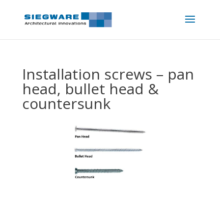
Installation screws – pan
head, bullet head &
countersunk