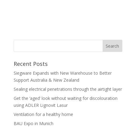
Recent Posts
Siegware Expands with New Warehouse to Better
Support Australia & New Zealand
Sealing electrical penetrations through the airtight layer
Get the ‘aged’ look without waiting for discolouration
using ADLER Lignovit Lasur
Ventilation for a healthy home
BAU Expo in Munich