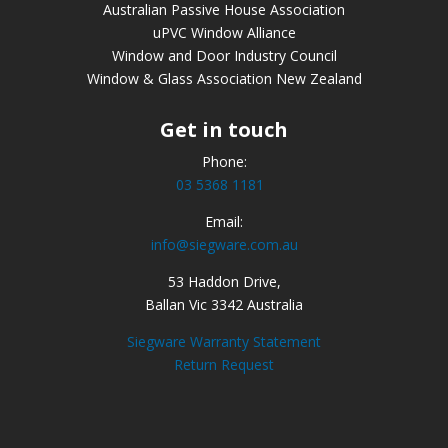
Australian Passive House Association
uPVC Window Alliance
Window and Door Industry Council
Window & Glass Association New Zealand
Get in touch
Phone:
03 5368 1181
Email:
info@siegware.com.au
53 Haddon Drive,
Ballan Vic 3342 Australia
Siegware Warranty Statement
Return Request