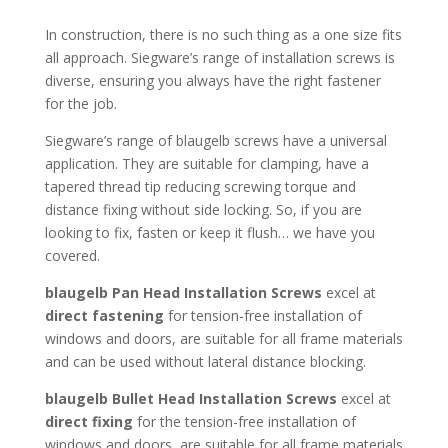
In construction, there is no such thing as a one size fits
all approach. Siegware’s range of installation screws is
diverse, ensuring you always have the right fastener
for the job.
Siegware’s range of blaugelb screws have a universal
application. They are suitable for clamping, have a
tapered thread tip reducing screwing torque and
distance fixing without side locking. So, if you are
looking to fix, fasten or keep it flush… we have you
covered.
blaugelb Pan Head Installation Screws
excel at
direct
fastening
for tension-free installation of
windows and doors, are suitable for all frame materials
and can be used without lateral distance blocking.
blaugelb Bullet Head Installation Screws
excel at
direct fixing
for the tension-free installation of
windows and doors, are suitable for all frame materials