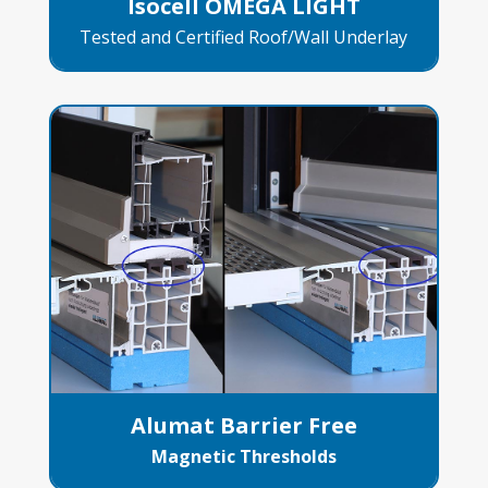
Isocell OMEGA LIGHT
Tested and Certified Roof/Wall Underlay
Alumat Barrier Free
Magnetic Thresholds