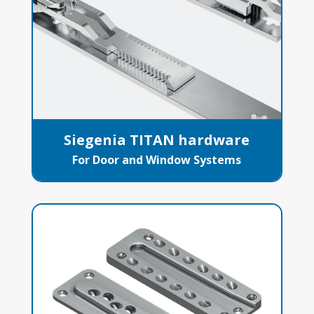
Siegenia TITAN hardware
For Door and Window Systems