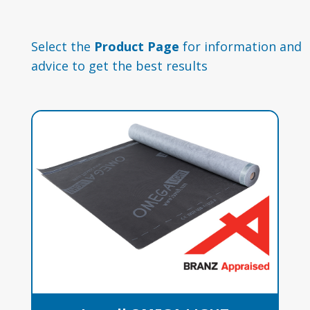
Select the
Product Page
for information and
advice to get the best results