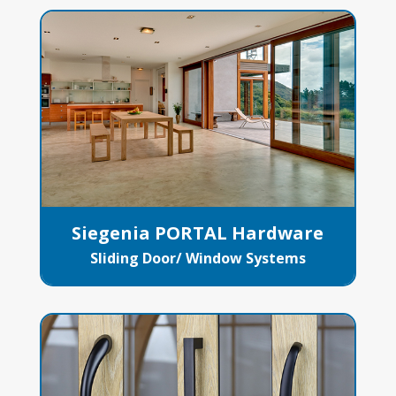
Siegenia PORTAL Hardware
Sliding Door/ Window Systems