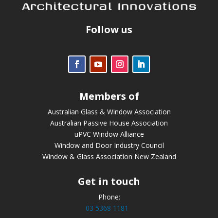
Follow us
Members of
Australian Glass & Window Association
Australian Passive House Association
uPVC Window Alliance
Window and Door Industry Council
Window & Glass Association New Zealand
Get in touch
Phone:
03 5368 1181