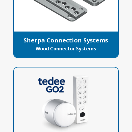
Sherpa Connection Systems
Wood Connector Systems