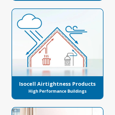
Isocell Airtightness Products
High Performance Buildings