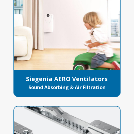
Siegenia AERO Ventilators
Sound Absorbing & Air Filtration