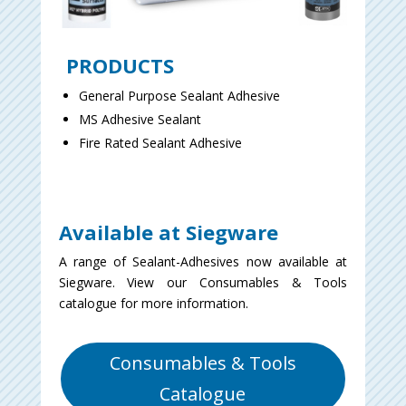
PRODUCTS
General Purpose Sealant Adhesive
MS Adhesive Sealant
Fire Rated Sealant Adhesive
Available at Siegware
A range of Sealant-Adhesives now available at
Siegware. View our Consumables & Tools
catalogue for more information.
Consumables & Tools
Catalogue