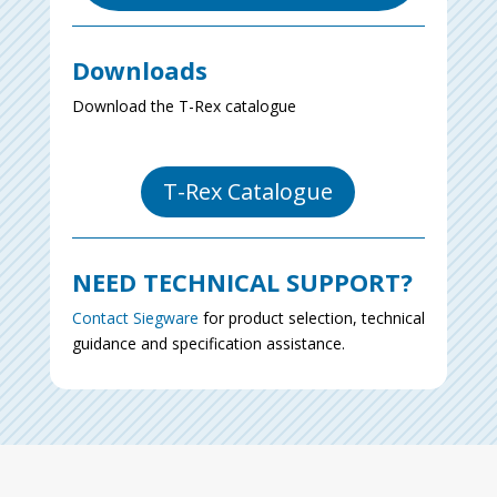
Downloads
Download the T-Rex catalogue
T-Rex Catalogue
NEED TECHNICAL SUPPORT?
Contact Siegware
for product selection, technical
guidance and specification assistance.