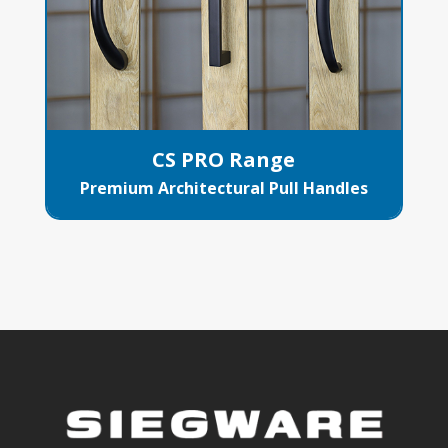
CS PRO Range
Premium Architectural Pull Handles