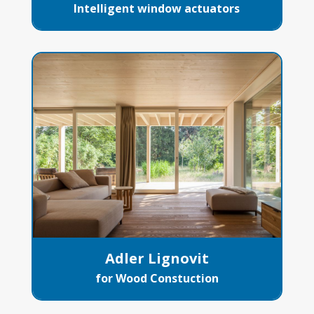
Intelligent window actuators
Adler Lignovit
for Wood Constuction