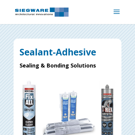
Sealant-Adhesive
Sealing & Bonding Solutions