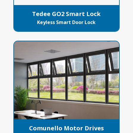
Tedee GO2 Smart Lock
Keyless Smart Door Lock
Comunello Motor Drives