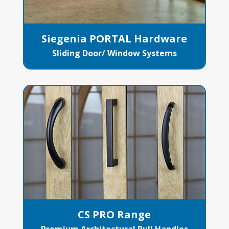
Siegenia PORTAL Hardware
Sliding Door/ Window Systems
CS PRO Range
Premium Architectural Pull Handles