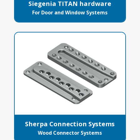
Siegenia TITAN hardware
For Door and Window Systems
Sherpa Connection Systems
Wood Connector Systems