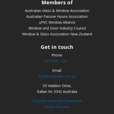
Members of
Australian Glass & Window Association
Australian Passive House Association
uPVC Window Alliance
Window and Door Industry Council
Window & Glass Association New Zealand
Get in touch
Phone:
03 5368 1181
Email:
info@siegware.com.au
53 Haddon Drive,
Ballan Vic 3342 Australia
Siegware Warranty Statement
Return Request