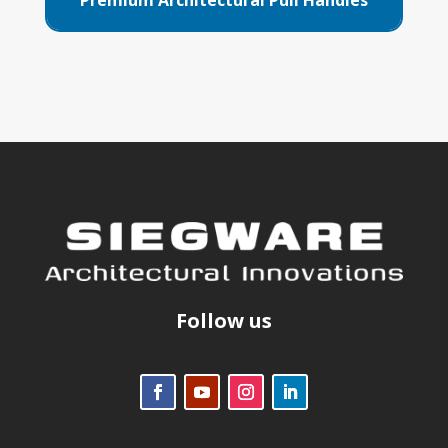
Follow us