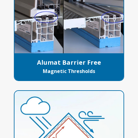
Alumat Barrier Free
Magnetic Thresholds