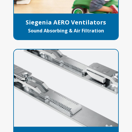
Siegenia AERO Ventilators
Sound Absorbing & Air Filtration