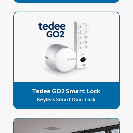
Tedee GO2 Smart Lock
Keyless Smart Door Lock