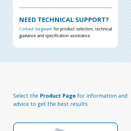
NEED TECHNICAL SUPPORT?
Contact Siegware
for product selection, technical
guidance and specification assistance.
Select the
Product Page
for information and
advice to get the best results