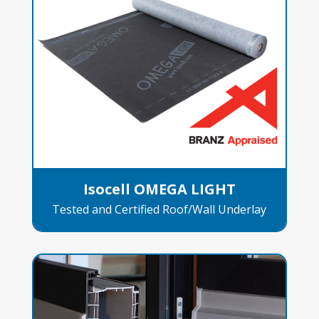
Isocell OMEGA LIGHT
Tested and Certified Roof/Wall Underlay