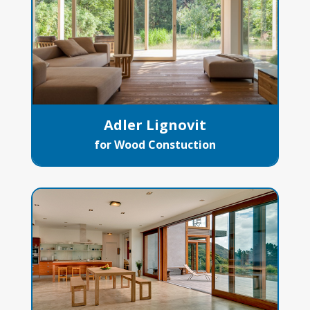
Adler Lignovit
for Wood Constuction