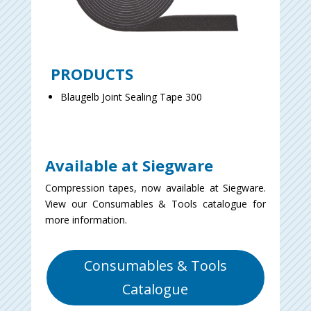
PRODUCTS
Blaugelb Joint Sealing Tape 300
Available at Siegware
Compression tapes, now available at Siegware.
View our Consumables & Tools catalogue for
more information.
Consumables & Tools
Catalogue