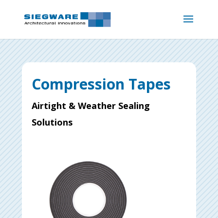
Compression Tapes
Airtight & Weather Sealing
Solutions