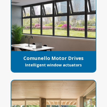
Comunello Motor Drives
Intelligent window actuators