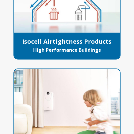
Isocell Airtightness Products
High Performance Buildings