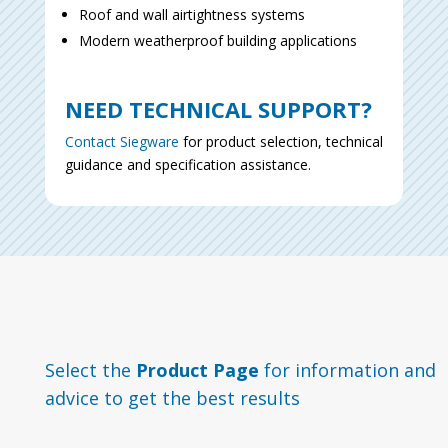
Roof and wall airtightness systems
Modern weatherproof building applications
NEED TECHNICAL SUPPORT?
Contact Siegware
for
product selection, technical
guidance and specification assistance.
Select the
Product Page
for information and
advice to get the best results