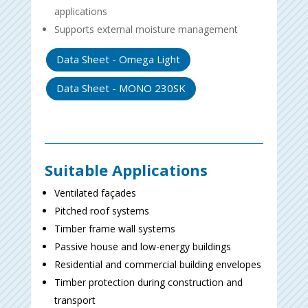
applications
Supports external moisture management
Data Sheet - Omega Light
Data Sheet - MONO 230SK
Suitable Applications
Ventilated façades
Pitched roof systems
Timber frame wall systems
Passive house and low-energy buildings
Residential and commercial building envelopes
Timber protection during construction and
transport