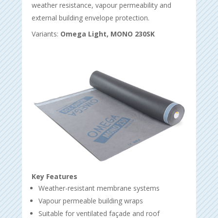
weather resistance, vapour permeability and
external building envelope protection.
Variants:
Omega Light, MONO 230SK
Key Features
Weather-resistant membrane systems
Vapour permeable building wraps
Suitable for ventilated façade and roof