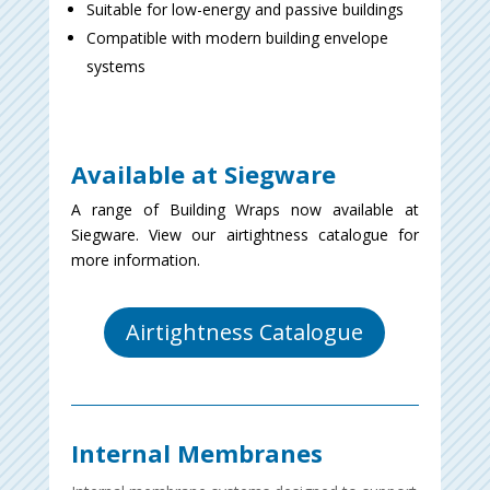
Suitable for low-energy and passive buildings
Compatible with modern building envelope
systems
Available at Siegware
A range of Building Wraps now available at
Siegware. View our airtightness catalogue for
more information.
Airtightness Catalogue
Internal Membranes