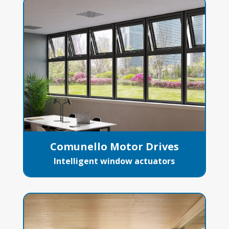
Comunello Motor Drives
Intelligent window actuators