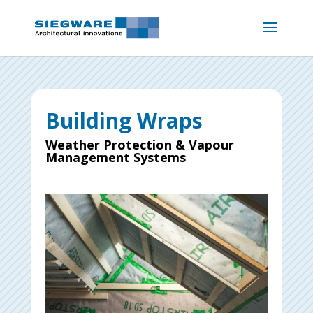
Building Wraps
Weather Protection & Vapour
Management Systems