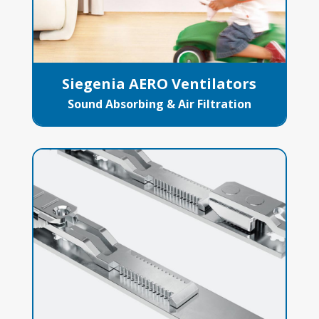
Siegenia AERO Ventilators
Sound Absorbing & Air Filtration