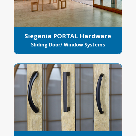
Siegenia PORTAL Hardware
Sliding Door/ Window Systems