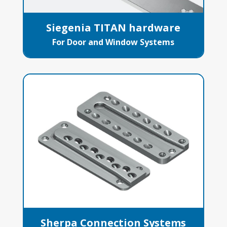
Siegenia TITAN hardware
For Door and Window Systems
Sherpa Connection Systems