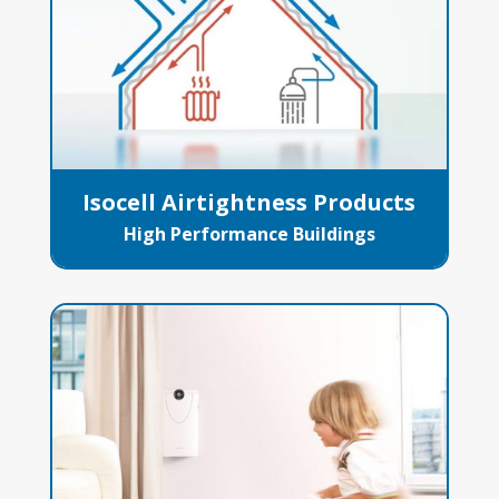
Isocell Airtightness Products
High Performance Buildings