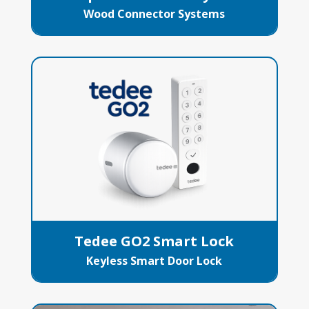
Wood Connector Systems
Tedee GO2 Smart Lock
Keyless Smart Door Lock