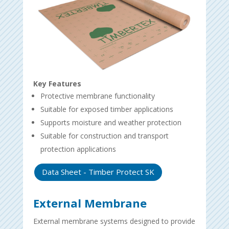
Key Features
Protective membrane functionality
Suitable for exposed timber applications
Supports moisture and weather protection
Suitable for construction and transport
protection applications
Data Sheet - Timber Protect SK
External Membrane
External membrane systems designed to provide