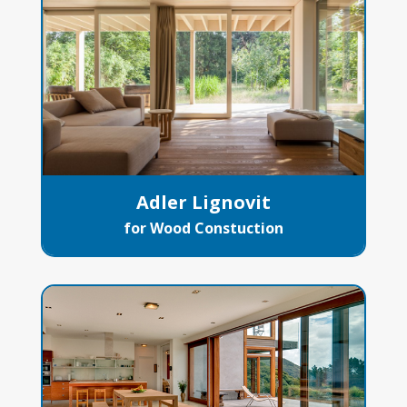
Adler Lignovit
for Wood Constuction