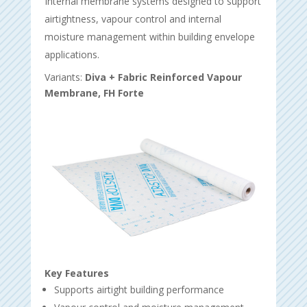
Internal membrane systems designed to support
airtightness, vapour control and internal
moisture management within building envelope
applications.
Variants:
Diva + Fabric Reinforced Vapour
Membrane, FH Forte
Key Features
Supports airtight building performance