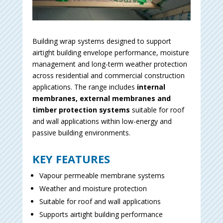
Building wrap systems designed to support
airtight building envelope performance, moisture
management and long-term weather protection
across residential and commercial construction
applications. The range includes
internal
membranes, external membranes and
timber protection systems
suitable for roof
and wall applications within low-energy and
passive building environments.
KEY FEATURES
Vapour permeable membrane systems
Weather and moisture protection
Suitable for roof and wall applications
Supports airtight building performance