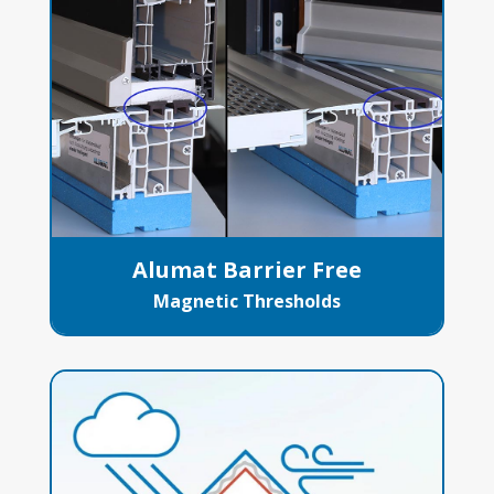
Alumat Barrier Free
Magnetic Thresholds