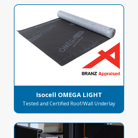
Isocell OMEGA LIGHT
Tested and Certified Roof/Wall Underlay