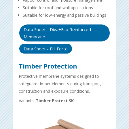
Vapour control and moisture management
Suitable for roof and wall applications
Suitable for low-energy and passive buildings
Data Sheet - Diva+Fab Reinforced
Membrane
Data Sheet - FH Forte
Timber Protection
Protective membrane systems designed to
safeguard timber elements during transport,
construction and exposure conditions.
Variants:
Timber Protect SK