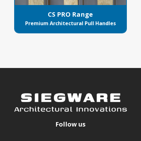
CS PRO Range
Premium Architectural Pull Handles
Follow us