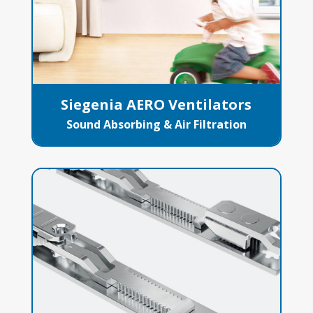
Siegenia AERO Ventilators
Sound Absorbing & Air Filtration