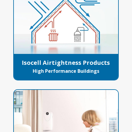
Isocell Airtightness Products
High Performance Buildings