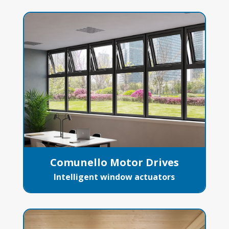
Comunello Motor Drives
Intelligent window actuators