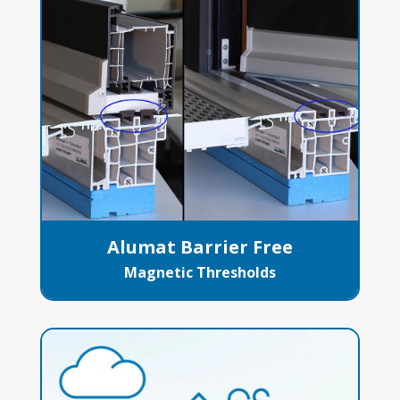
Alumat Barrier Free
Magnetic Thresholds