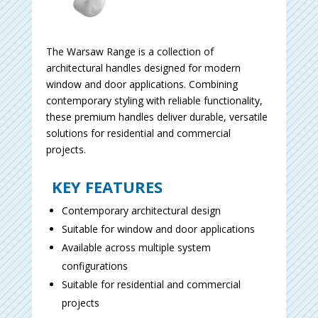
The Warsaw Range is a collection of
architectural handles designed for modern
window and door applications. Combining
contemporary styling with reliable functionality,
these premium handles deliver durable, versatile
solutions for residential and commercial
projects.
KEY FEATURES
Contemporary architectural design
Suitable for window and door applications
Available across multiple system
configurations
Suitable for residential and commercial
projects