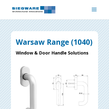
Warsaw Range (1040)
Window & Door Handle Solutions