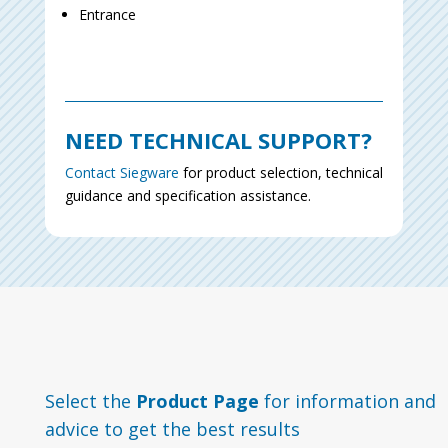
Entrance
NEED TECHNICAL SUPPORT?
Contact Siegware
for product selection, technical
guidance and specification assistance.
Select the
Product Page
for information and
advice to get the best results