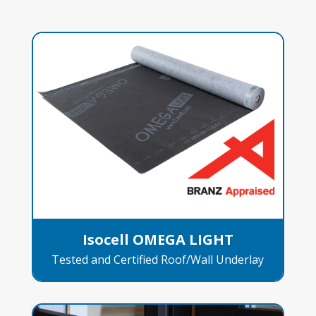
Isocell OMEGA LIGHT
Tested and Certified Roof/Wall Underlay