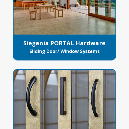
Siegenia PORTAL Hardware
Sliding Door/ Window Systems