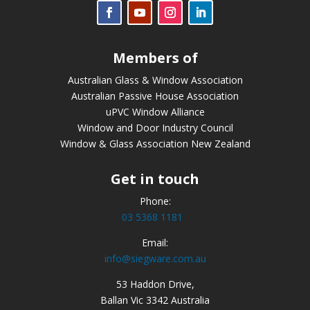
Members of
Australian Glass & Window Association
Australian Passive House Association
uPVC Window Alliance
Window and Door Industry Council
Window & Glass Association New Zealand
Get in touch
Phone:
03 5368 1181
Email:
info@siegware.com.au
53 Haddon Drive,
Ballan Vic 3342 Australia