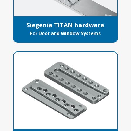
Siegenia TITAN hardware
For Door and Window Systems