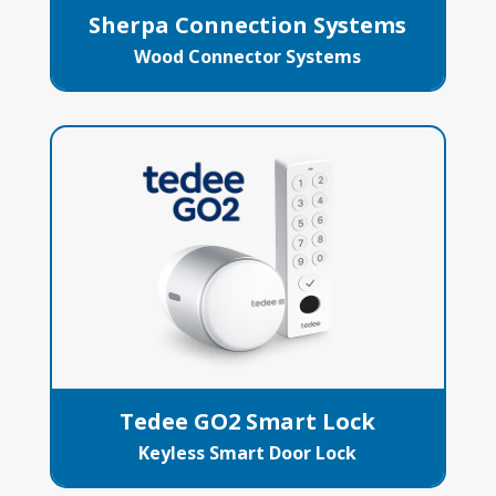
Sherpa Connection Systems
Wood Connector Systems
Tedee GO2 Smart Lock
Keyless Smart Door Lock