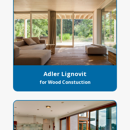
Adler Lignovit
for Wood Constuction