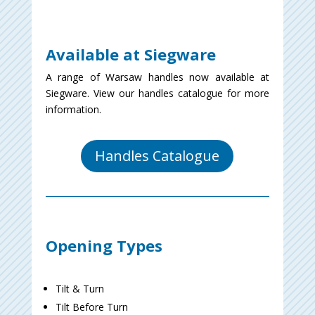
Available at Siegware
A range of Warsaw handles now available at
Siegware. View our handles catalogue for more
information.
Handles Catalogue
Opening Types
Tilt & Turn
Tilt Before Turn