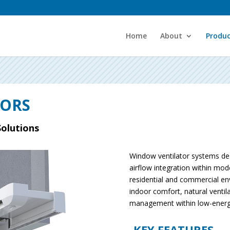
Home
About
Produc
TORS
Solutions
Window ventilator systems des
airflow integration within mod
residential and commercial e
indoor comfort, natural ventil
management within low-energy 
KEY FEATURES