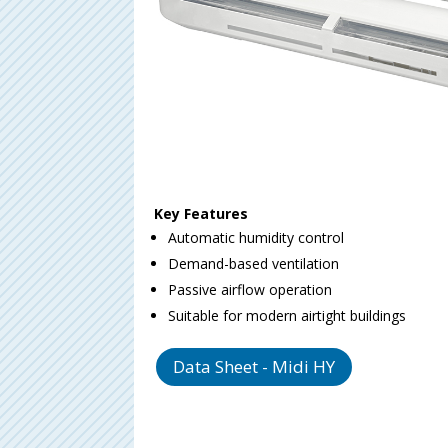
Key Features
Automatic humidity control
Demand-based ventilation
Passive airflow operation
Suitable for modern airtight buildings
Data Sheet - Midi HY