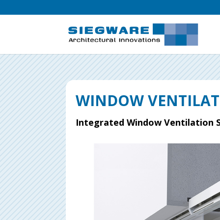
WINDOW VENTILA
Integrated Window Ventilation 