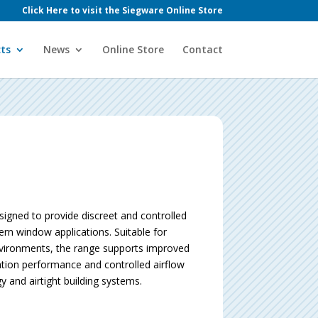
Click Here to visit the Siegware Online Store
ts
News
Online Store
Contact
igned to provide discreet and controlled
ern window applications. Suitable for
nvironments, the range supports improved
ation performance and controlled airflow
and airtight building systems.