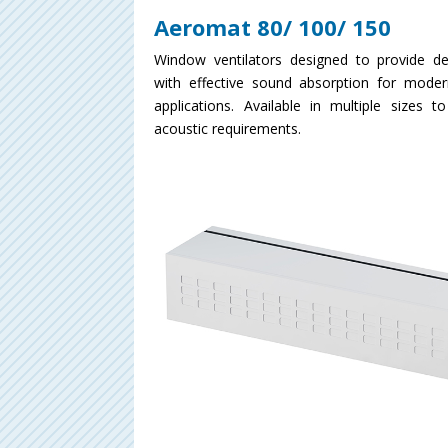
Aeromat 80/ 100/ 150
Window ventilators designed to provide d
with effective sound absorption for moder
applications. Available in multiple sizes t
acoustic requirements.