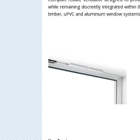
while remaining discreetly integrated within 
timber, uPVC and aluminium window systems