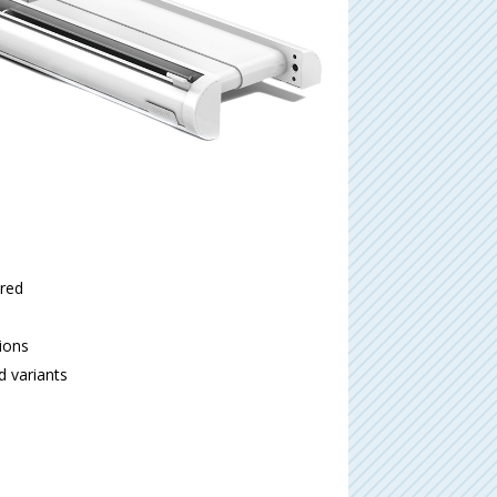
ired
tions
d variants