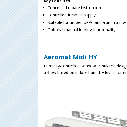
Key Features
Concealed rebate installation
Controlled fresh air supply
Suitable for timber, uPVC and aluminium 
Optional manual locking functionality
Aeromat Midi HY
Humidity-controlled window ventilator desig
airflow based on indoor humidity levels for 