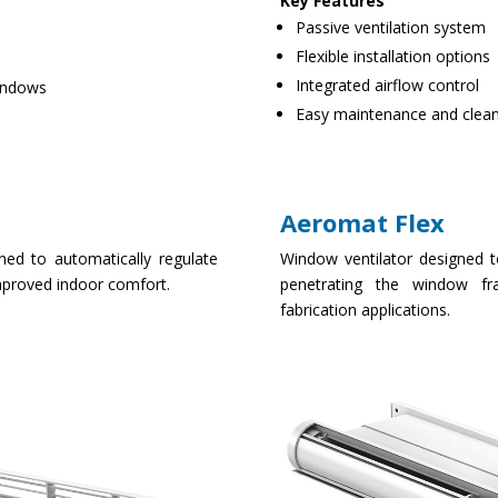
Key Features
Passive ventilation system
Flexible installation options
Integrated airflow control
windows
Easy maintenance and clea
Aeromat Flex
ned to automatically regulate
Window ventilator designed to
improved indoor comfort.
penetrating the window fr
fabrication applications.