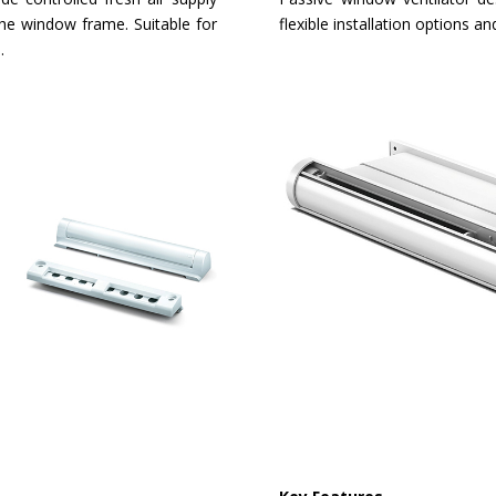
the window frame. Suitable for
flexible installation options 
.