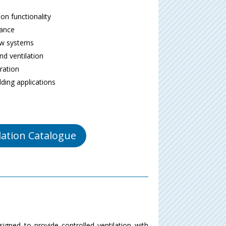
on functionality
mance
ow systems
d ventilation
gration
lding applications
lation Catalogue
igned to provide controlled ventilation with