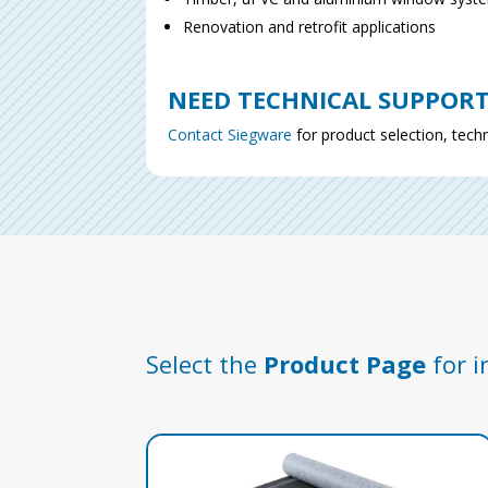
Renovation and retrofit applications
NEED TECHNICAL SUPPOR
Contact Siegware
for product selection, techn
Select the
Product Page
for i