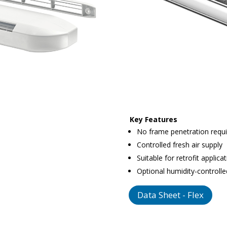
Key Features
No frame penetration requ
Controlled fresh air supply
Suitable for retrofit applica
Optional humidity-controlle
Data Sheet - Flex