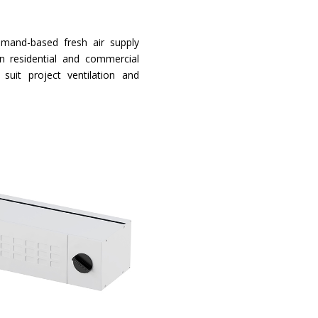
emand-based fresh air supply
n residential and commercial
o suit project ventilation and