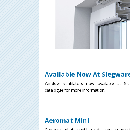
Available Now At Siegwar
Window ventilators now available at Sie
catalogue for more information.
Aeromat Mini
Compact rebate ventilator designed to provi