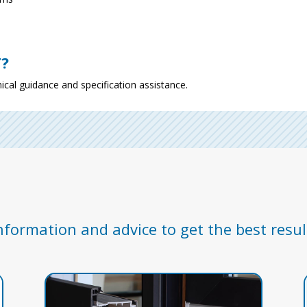
T?
ical guidance and specification assistance.
nformation and advice to get the best resul