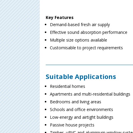
Key Features
Demand-based fresh air supply
Effective sound absorption performance
Multiple size options available
Customisable to project requirements
Suitable Applications
Residential homes
Apartments and multi-residential buildings
Bedrooms and living areas
Schools and office environments
Low-energy and airtight buildings
Passive house projects
Timber, uPVC and aluminium window syst