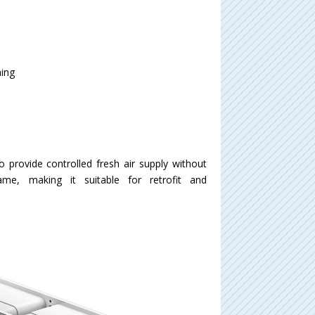
ning
 provide controlled fresh air supply without
ame, making it suitable for retrofit and