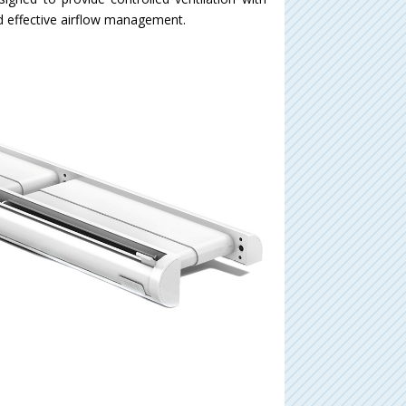
and effective airflow management.