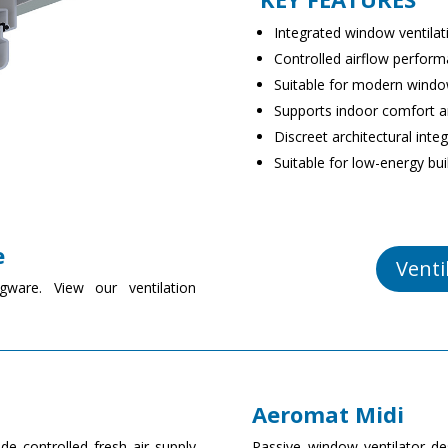
Integrated window ventilati
Controlled airflow perfor
Suitable for modern wind
Supports indoor comfort an
Discreet architectural inte
Suitable for low-energy bui
e
Venti
gware. View our ventilation
Aeromat Midi
de controlled fresh air supply
Passive window ventilator des