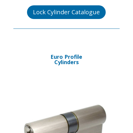
Lock Cylinder Catalogue
Euro Profile
Cylinders