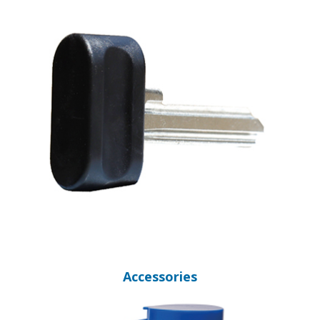
Accessories