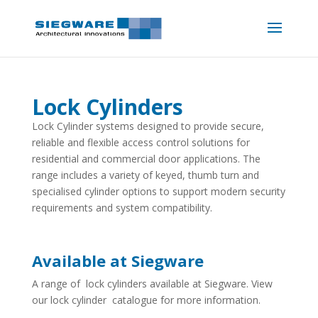
Lock Cylinders
Lock Cylinder systems designed to provide secure,
reliable and flexible access control solutions for
residential and commercial door applications. The
range includes a variety of keyed, thumb turn and
specialised cylinder options to support modern security
requirements and system compatibility.
Available at Siegware
A range of lock cylinders available at Siegware. View
our lock cylinder catalogue for more information.