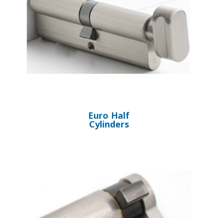
Euro Half
Cylinders