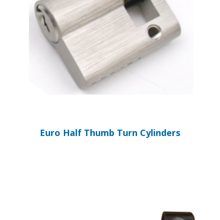
Euro Half Thumb Turn Cylinders