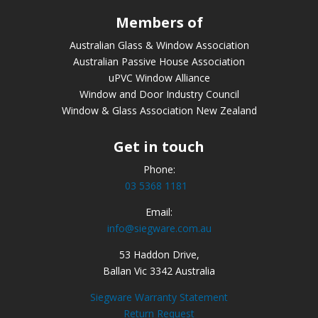
Members of
Australian Glass & Window Association
Australian Passive House Association
uPVC Window Alliance
Window and Door Industry Council
Window & Glass Association New Zealand
Get in touch
Phone:
03 5368 1181
Email:
info@siegware.com.au
53 Haddon Drive,
Ballan Vic 3342 Australia
Siegware Warranty Statement
Return Request