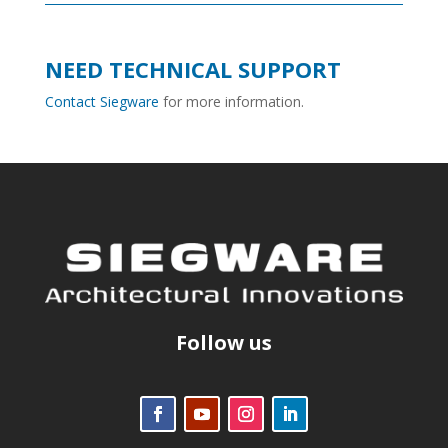
NEED TECHNICAL SUPPORT
Contact Siegware
for more information.
Follow us