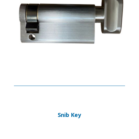
Snib Key