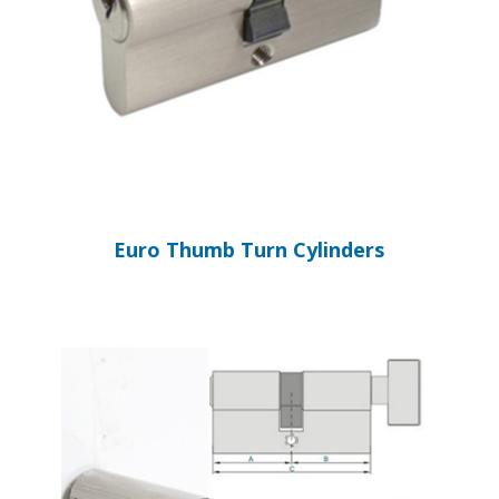
Euro Thumb Turn Cylinders