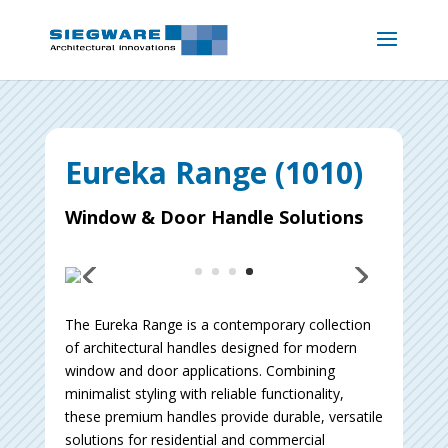
Eureka Range (1010)
Window & Door Handle Solutions
The Eureka Range is a contemporary collection
of architectural handles designed for modern
window and door applications. Combining
minimalist styling with reliable functionality,
these premium handles provide durable, versatile
solutions for residential and commercial