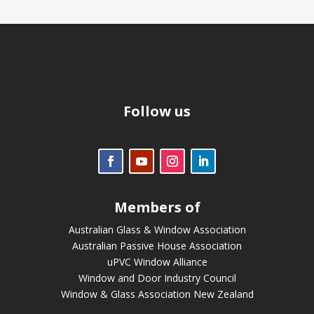
Follow us
Members of
Australian Glass & Window Association
Australian Passive House Association
uPVC Window Alliance
Window and Door Industry Council
Window & Glass Association New Zealand