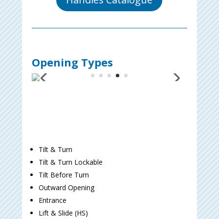
Opening Types
Tilt & Turn
Tilt & Turn Lockable
Tilt Before Turn
Outward Opening
Entrance
Lift & Slide (HS)