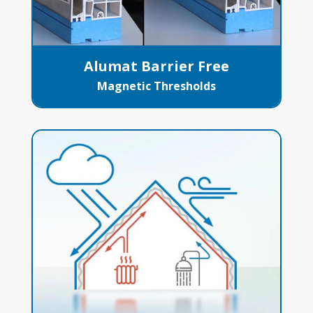
Alumat Barrier Free
Magnetic Thresholds