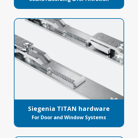
Siegenia TITAN hardware
For Door and Window Systems