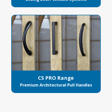
CS PRO Range
Premium Architectural Pull Handles