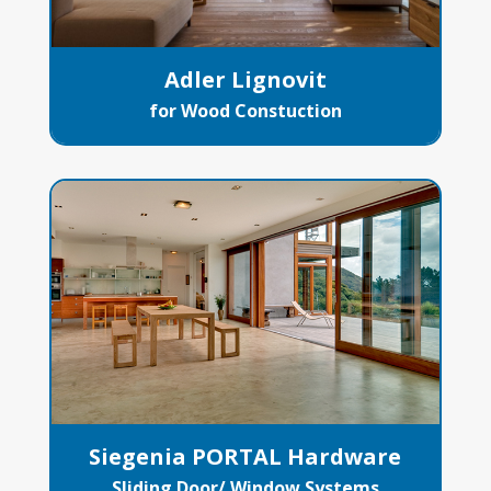
Adler Lignovit
for Wood Constuction
Siegenia PORTAL Hardware
Sliding Door/ Window Systems