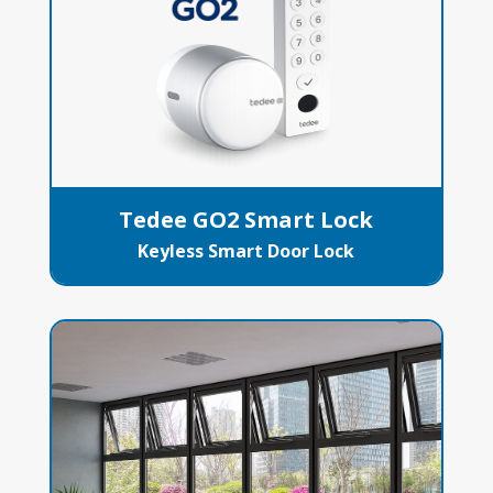
Tedee GO2 Smart Lock
Keyless Smart Door Lock