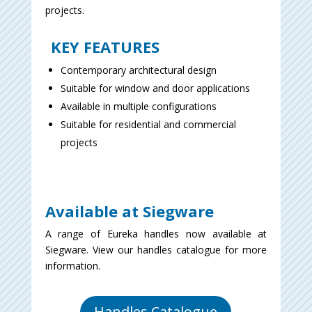
projects.
KEY FEATURES
Contemporary architectural design
Suitable for window and door applications
Available in multiple configurations
Suitable for residential and commercial
projects
Available at Siegware
A range of Eureka handles now available at
Siegware. View our handles catalogue for more
information.
Handles Catalogue