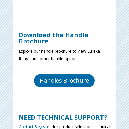
Download the Handle
Brochure
Explore our handle brochure to view Eureka
Range and other handle options.
Handles Brochure
NEED TECHNICAL SUPPORT?
Contact Siegware
for product selection, technical