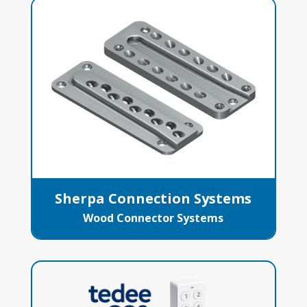
Sherpa Connection Systems
Wood Connector Systems