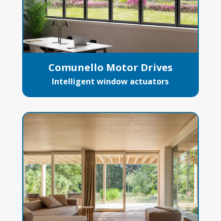
Comunello Motor Drives
Intelligent window actuators