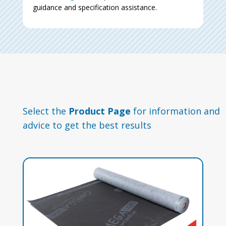
guidance and specification assistance.
Select the
Product Page
for information and
advice to get the best results