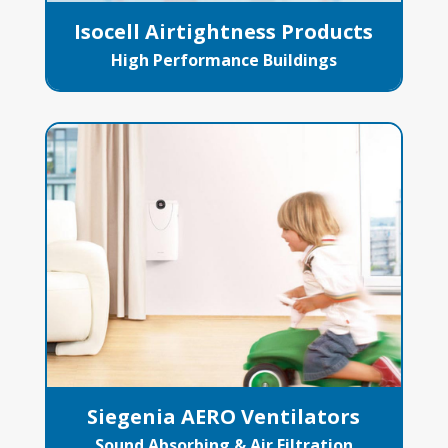
Isocell Airtightness Products
High Performance Buildings
Siegenia AERO Ventilators
Sound Absorbing & Air Filtration