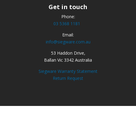
Get in touch
Phone:
03 5368 1181
Email:
info@siegware.com.au
53 Haddon Drive,
Ballan Vic 3342 Australia
Siegware Warranty Statement
Return Request