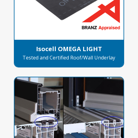
Isocell OMEGA LIGHT
Tested and Certified Roof/Wall Underlay