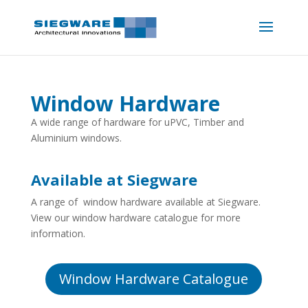
Window Hardware
A wide range of hardware for uPVC, Timber and
Aluminium windows.
Available at Siegware
A range of window hardware available at Siegware.
View our window hardware catalogue for more
information.
Window Hardware Catalogue