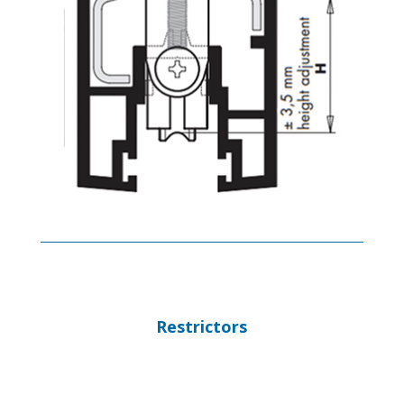
Restrictors