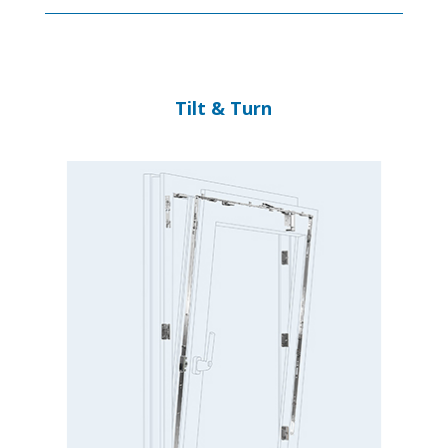
Tilt & Turn