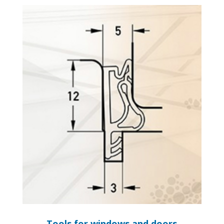
Tools for windows and doors