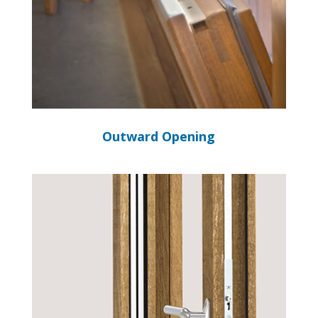
Outward Opening