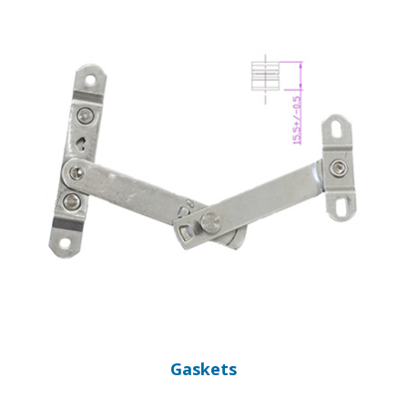
Gaskets