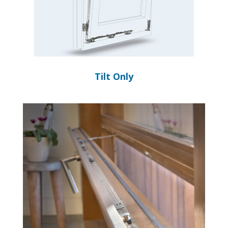
Tilt Only