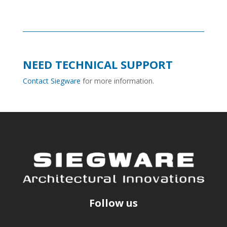
NEED TECHNICAL SUPPORT
Contact Siegware
for more information.
Follow us