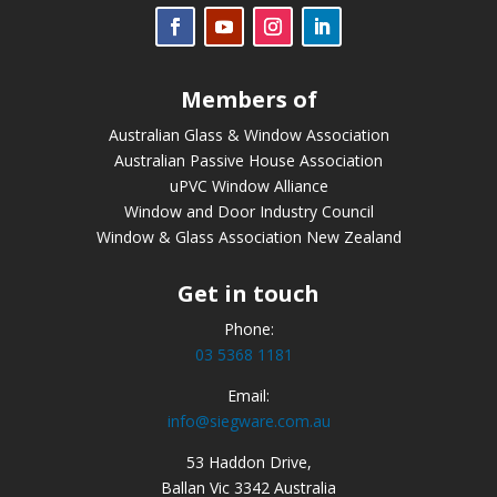
Members of
Australian Glass & Window Association
Australian Passive House Association
uPVC Window Alliance
Window and Door Industry Council
Window & Glass Association New Zealand
Get in touch
Phone:
03 5368 1181
Email:
info@siegware.com.au
53 Haddon Drive,
Ballan Vic 3342 Australia