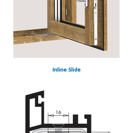
Inline Slide