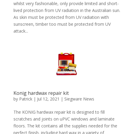
whilst very fashionable, only provide limited and short-
lived protection from UV radiation in the Australian sun.
As skin must be protected from UV radiation with
sunscreen, timber too must be protected from UV
attack...
Konig hardwax repair kit
by
Patrick
|
Jul 12, 2021
|
Siegware News
The KONIG hardwax repair kit is designed to fill
scratches and joints on uPVC windows and laminate
floors. The kit contains all the supplies needed for the
perfect finish, including hard wax in a variety of