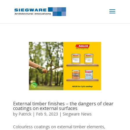
External timber finishes – the dangers of clear
coatings on external surfaces
by
Patrick
|
Feb 9, 2023
|
Siegware News
Colourless coatings on external timber elements,