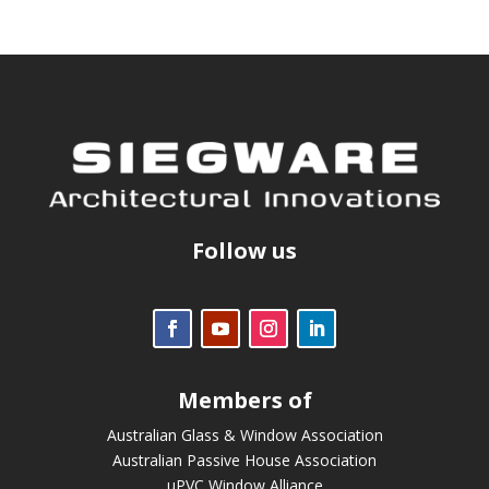
Follow us
Members of
Australian Glass & Window Association
Australian Passive House Association
uPVC Window Alliance