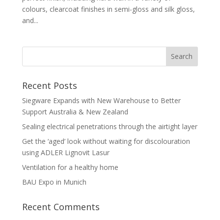
colours, clearcoat finishes in semi-gloss and silk gloss,
and...
Recent Posts
Siegware Expands with New Warehouse to Better
Support Australia & New Zealand
Sealing electrical penetrations through the airtight layer
Get the ‘aged’ look without waiting for discolouration
using ADLER Lignovit Lasur
Ventilation for a healthy home
BAU Expo in Munich
Recent Comments