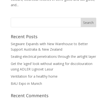
and...
Recent Posts
Siegware Expands with New Warehouse to Better
Support Australia & New Zealand
Sealing electrical penetrations through the airtight layer
Get the ‘aged’ look without waiting for discolouration
using ADLER Lignovit Lasur
Ventilation for a healthy home
BAU Expo in Munich
Recent Comments