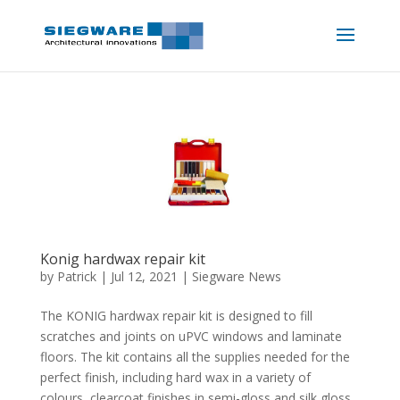
Konig hardwax repair kit
by
Patrick
|
Jul 12, 2021
|
Siegware News
The KONIG hardwax repair kit is designed to fill
scratches and joints on uPVC windows and laminate
floors. The kit contains all the supplies needed for the
perfect finish, including hard wax in a variety of
colours, clearcoat finishes in semi-gloss and silk gloss,