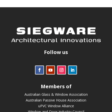
Follow us
Members of
Australian Glass & Window Association
Australian Passive House Association
uPVC Window Alliance
Window and Door Industry Council