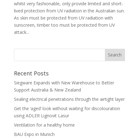
whilst very fashionable, only provide limited and short-
lived protection from UV radiation in the Australian sun.
As skin must be protected from UV radiation with
sunscreen, timber too must be protected from UV
attack...
Recent Posts
Siegware Expands with New Warehouse to Better
Support Australia & New Zealand
Sealing electrical penetrations through the airtight layer
Get the ‘aged’ look without waiting for discolouration
using ADLER Lignovit Lasur
Ventilation for a healthy home
BAU Expo in Munich