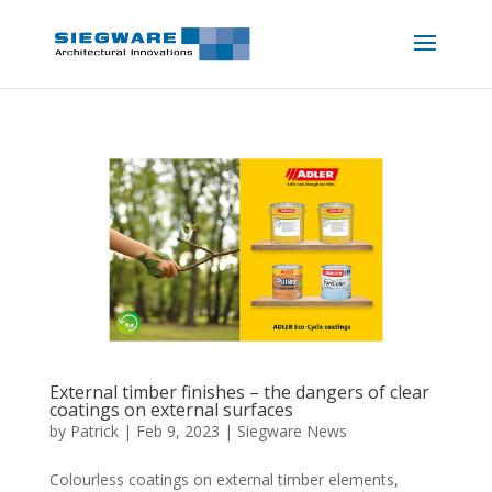
External timber finishes – the dangers of clear
coatings on external surfaces
by
Patrick
|
Feb 9, 2023
|
Siegware News
Colourless coatings on external timber elements,