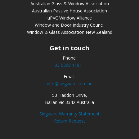
Australian Glass & Window Association
Australian Passive House Association
uPVC Window Alliance
Window and Door Industry Council
Window & Glass Association New Zealand
Get in touch
Phone:
03 5368 1181
Email:
info@siegware.com.au
53 Haddon Drive,
Ballan Vic 3342 Australia
Siegware Warranty Statement
Return Request