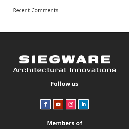
Recent Comments
Follow us
Members of