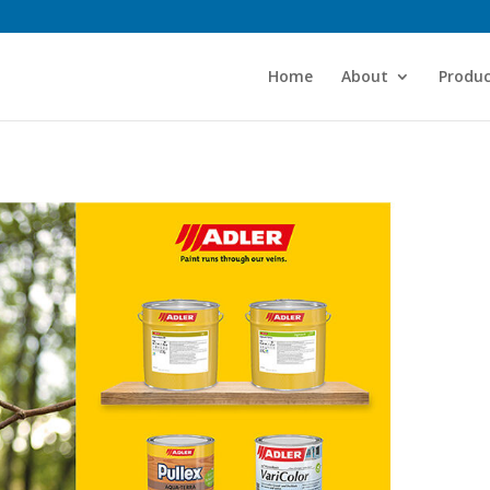
Home
About
Produc