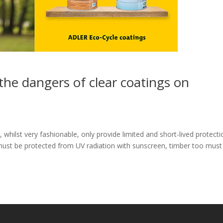
 the dangers of clear coatings on
whilst very fashionable, only provide limited and short-lived protecti
n must be protected from UV radiation with sunscreen, timber too must