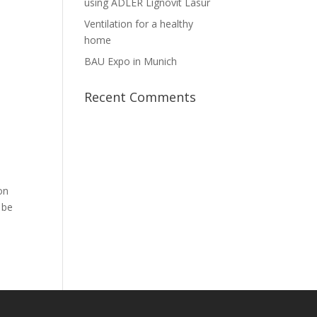
using ADLER Lignovit Lasur
Ventilation for a healthy
home
BAU Expo in Munich
Recent Comments
on
 be