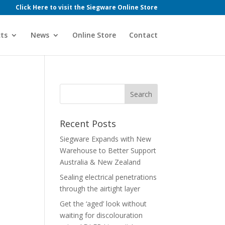
Click Here to visit the Siegware Online Store
ts
News
Online Store
Contact
Recent Posts
Siegware Expands with New
Warehouse to Better Support
Australia & New Zealand
Sealing electrical penetrations
through the airtight layer
Get the ‘aged’ look without
waiting for discolouration