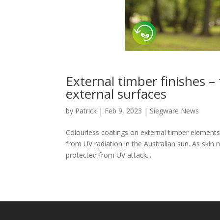
External timber finishes –
external surfaces
by
Patrick
|
Feb 9, 2023
|
Siegware News
Colourless coatings on external timber elements, 
from UV radiation in the Australian sun. As ski
protected from UV attack...