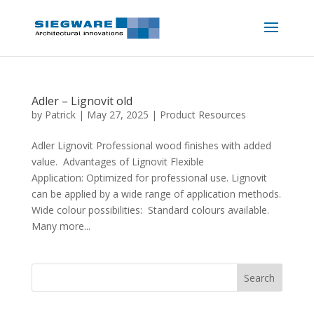
Adler – Lignovit old
by
Patrick
|
May 27, 2025
|
Product Resources
Adler Lignovit Professional wood finishes with added
value. Advantages of Lignovit Flexible
Application: Optimized for professional use. Lignovit
can be applied by a wide range of application methods.
Wide colour possibilities: Standard colours available.
Many more...