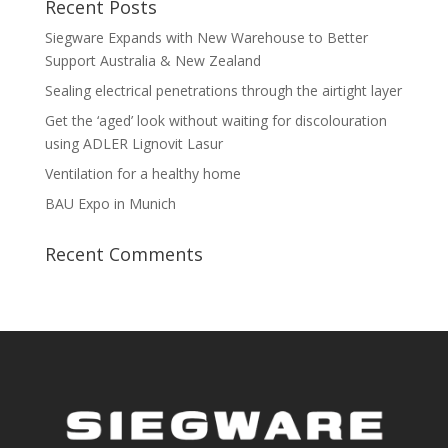
Recent Posts
Siegware Expands with New Warehouse to Better
Support Australia & New Zealand
Sealing electrical penetrations through the airtight layer
Get the ‘aged’ look without waiting for discolouration
using ADLER Lignovit Lasur
Ventilation for a healthy home
BAU Expo in Munich
Recent Comments