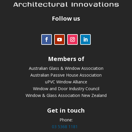
Follow us
Members of
Australian Glass & Window Association
Australian Passive House Association
uPVC Window Alliance
Window and Door Industry Council
Window & Glass Association New Zealand
Get in touch
Phone:
03 5368 1181