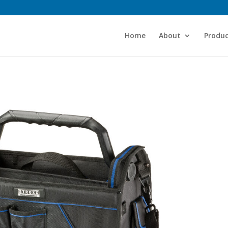
Home
About
Produc