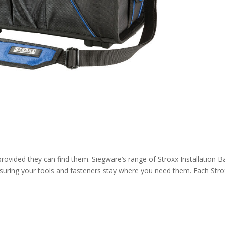
provided they can find them. Siegware’s range of Stroxx Installation 
ensuring your tools and fasteners stay where you need them. Each Str