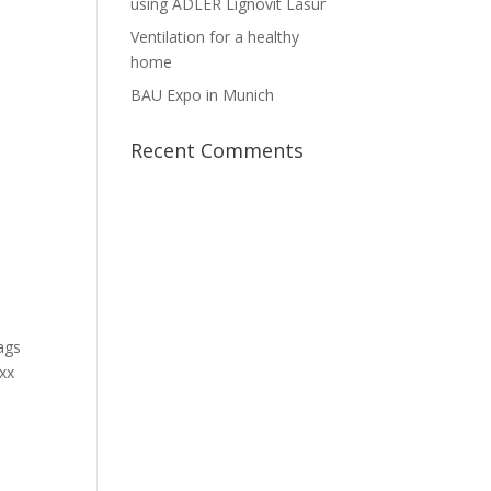
using ADLER Lignovit Lasur
Ventilation for a healthy
home
BAU Expo in Munich
Recent Comments
Bags
oxx