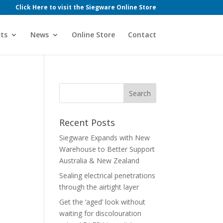
Click Here to visit the Siegware Online Store
ts
News
Online Store
Contact
Recent Posts
Siegware Expands with New
Warehouse to Better Support
Australia & New Zealand
Sealing electrical penetrations
through the airtight layer
Get the ‘aged’ look without
waiting for discolouration