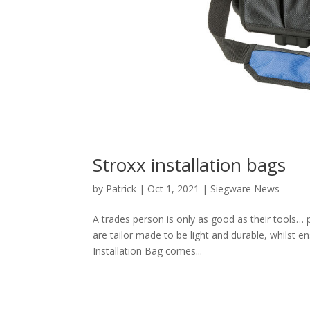
Stroxx installation bags
by
Patrick
|
Oct 1, 2021
|
Siegware News
A trades person is only as good as their tools… 
are tailor made to be light and durable, whilst 
Installation Bag comes...