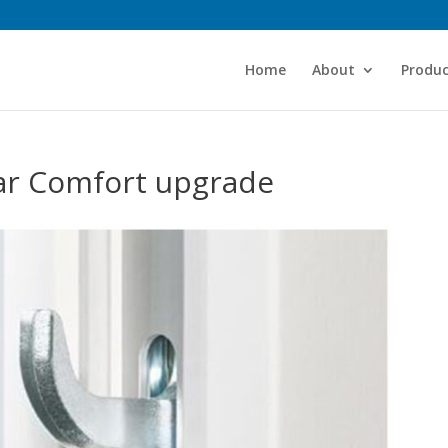
Home
About
Produc
ear Comfort upgrade