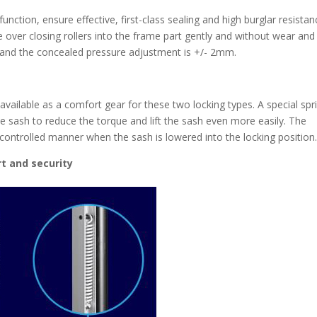
unction, ensure effective, first-class sealing and high burglar resistan
e over closing rollers into the frame part gently and without wear and
d and the concealed pressure adjustment is +/- 2mm.
available as a comfort gear for these two locking types. A special spr
e sash to reduce the torque and lift the sash even more easily. The
controlled manner when the sash is lowered into the locking position
t and security