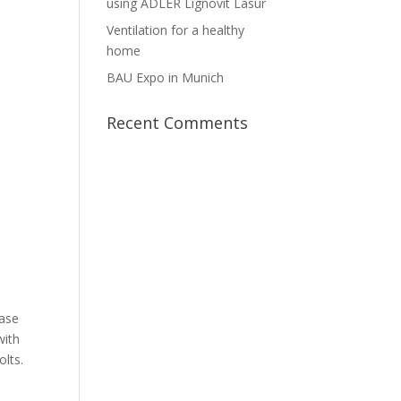
using ADLER Lignovit Lasur
Ventilation for a healthy
home
BAU Expo in Munich
Recent Comments
ease
with
olts.