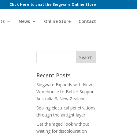
Click Here to visit the Siegware Online Store
ts
News
Online Store
Contact
Recent Posts
Siegware Expands with New
Warehouse to Better Support
Australia & New Zealand
Sealing electrical penetrations
through the airtight layer
Get the ‘aged’ look without
waiting for discolouration