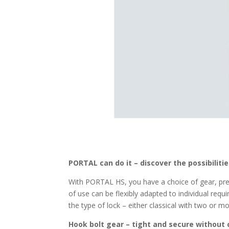
PORTAL can do it – discover the possibiliti
With PORTAL HS, you have a choice of gear, pres
of use can be flexibly adapted to individual req
the type of lock – either classical with two or mo
Hook bolt gear – tight and secure without