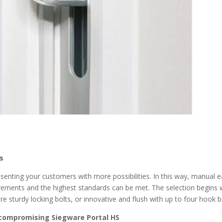
es
enting your customers with more possibilities. In this way, manual 
uirements and the highest standards can be met. The selection begins 
re sturdy locking bolts, or innovative and flush with up to four hook b
 compromising Siegware Portal HS