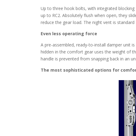
Up to three hook bolts, with integrated blocking f
up to RC2. Absolutely flush when open, they slid
reduce the gear load. The night vent is standar
Even less operating force
A pre-assembled, ready-to-install damper unit is 
hidden in the comfort gear uses the weight of th
handle is prevented from snapping back in an un
The most sophisticated options for comfor