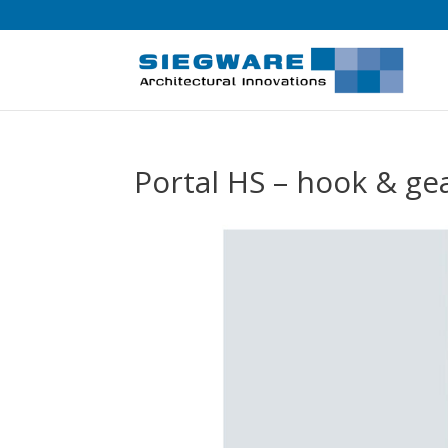
Portal HS – hook & g