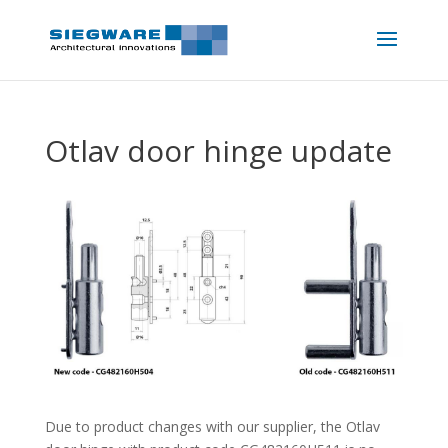
Otlav door hinge update
Due to product changes with our supplier, the Otlav