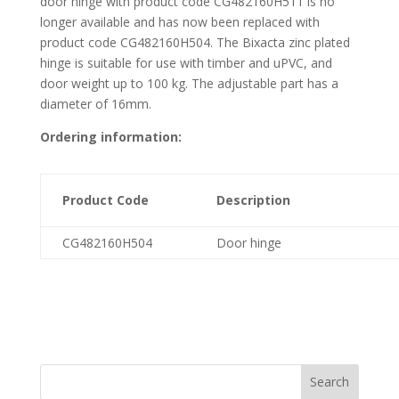
door hinge with product code CG482160H511 is no
longer available and has now been replaced with
product code CG482160H504. The Bixacta zinc plated
hinge is suitable for use with timber and uPVC, and
door weight up to 100 kg. The adjustable part has a
diameter of 16mm.
Ordering information:
Product Code
Description
CG482160H504
Door hinge