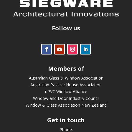
Follow us
Members of
Australian Glass & Window Association
Australian Passive House Association
uPVC Window Alliance
Window and Door Industry Council
Window & Glass Association New Zealand
Get in touch
Phone: