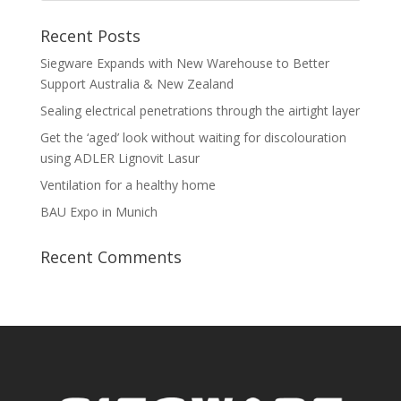
Recent Posts
Siegware Expands with New Warehouse to Better
Support Australia & New Zealand
Sealing electrical penetrations through the airtight layer
Get the ‘aged’ look without waiting for discolouration
using ADLER Lignovit Lasur
Ventilation for a healthy home
BAU Expo in Munich
Recent Comments