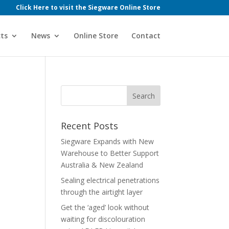
Click Here to visit the Siegware Online Store
ts
News
Online Store
Contact
Recent Posts
Siegware Expands with New
Warehouse to Better Support
Australia & New Zealand
Sealing electrical penetrations
through the airtight layer
Get the ‘aged’ look without
waiting for discolouration