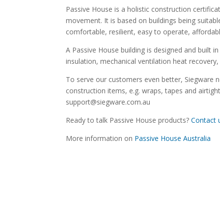
Passive House is a holistic construction certif
movement. It is based on buildings being suitabl
comfortable, resilient, easy to operate, affordab
A Passive House building is designed and built in 
insulation, mechanical ventilation heat recover
To serve our customers even better, Siegware 
construction items, e.g. wraps, tapes and airti
support@siegware.com.au
Ready to talk Passive House products?
Contact 
More information on
Passive House Australia