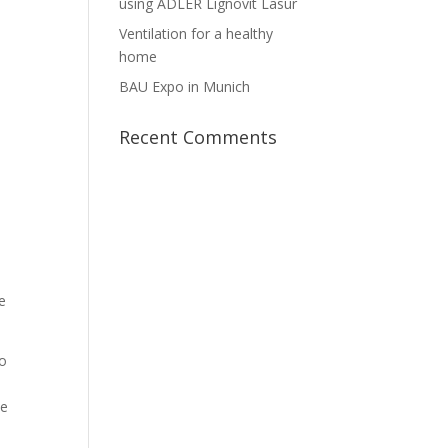
using ADLER Lignovit Lasur
Ventilation for a healthy
home
BAU Expo in Munich
Recent Comments
e
to
se