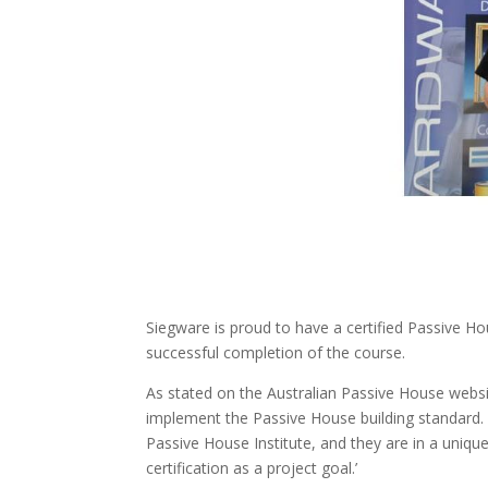
Siegware is proud to have a certified Passive 
successful completion of the course.
As stated on the Australian Passive House websi
implement the Passive House building standard. 
Passive House Institute, and they are in a uniq
certification as a project goal.’