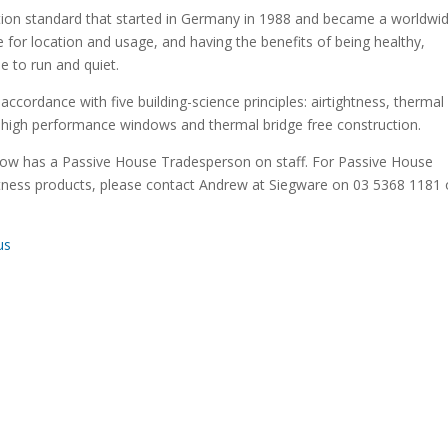
ication standard that started in Germany in 1988 and became a worldwi
e for location and usage, and having the benefits of being healthy,
le to run and quiet.
accordance with five building-science principles: airtightness, thermal
y, high performance windows and thermal bridge free construction.
now has a Passive House Tradesperson on staff. For Passive House
ghtness products, please contact Andrew at Siegware on 03 5368 1181 
us