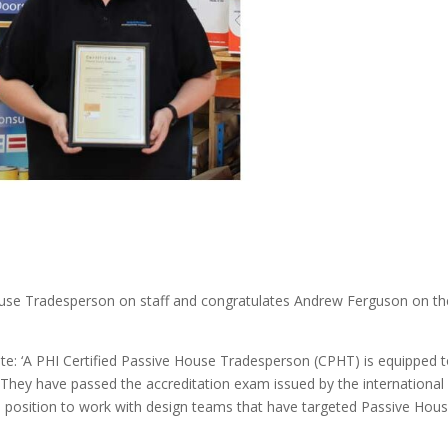
House Tradesperson on staff and congratulates Andrew Ferguson on th
te: ‘A PHI Certified Passive House Tradesperson (CPHT) is equipped 
They have passed the accreditation exam issued by the international
ue position to work with design teams that have targeted Passive Hou