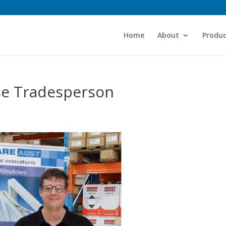
Home
About
Produc
use Tradesperson