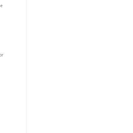
de
or