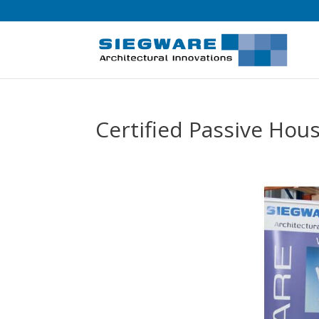
Certified Passive Ho