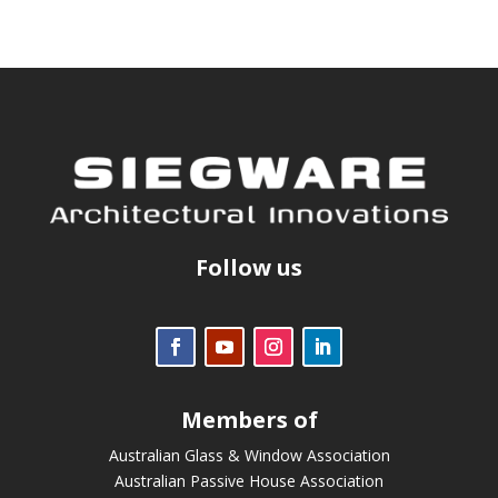
Follow us
Members of
Australian Glass & Window Association
Australian Passive House Association