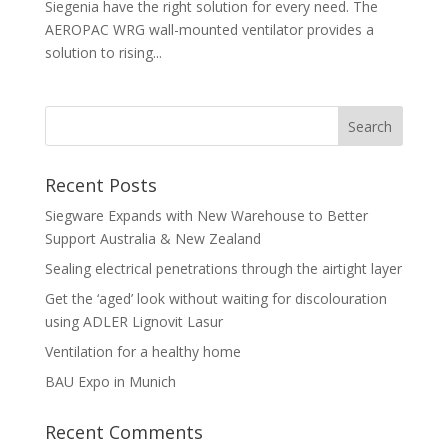
Siegenia have the right solution for every need. The
AEROPAC WRG wall-mounted ventilator provides a
solution to rising...
Recent Posts
Siegware Expands with New Warehouse to Better
Support Australia & New Zealand
Sealing electrical penetrations through the airtight layer
Get the ‘aged’ look without waiting for discolouration
using ADLER Lignovit Lasur
Ventilation for a healthy home
BAU Expo in Munich
Recent Comments