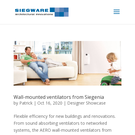
Wall-mounted ventilators from Siegenia
by
Patrick
|
Oct 16, 2020
|
Designer Showcase
Flexible efficiency for new buildings and renovations.
From sound absorbing ventilators to networked
systems, the AERO wall-mounted ventilators from