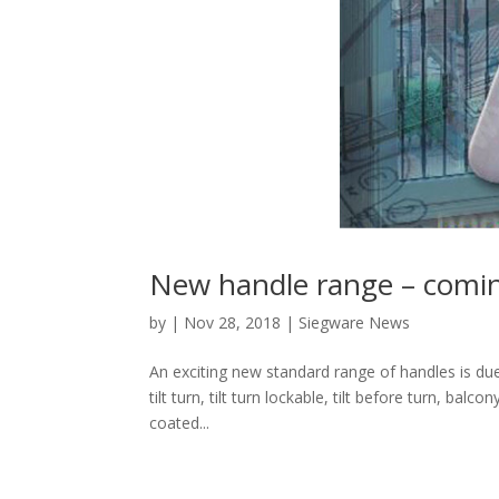
New handle range – comi
by
|
Nov 28, 2018
|
Siegware News
An exciting new standard range of handles is due
tilt turn, tilt turn lockable, tilt before turn, bal
coated...