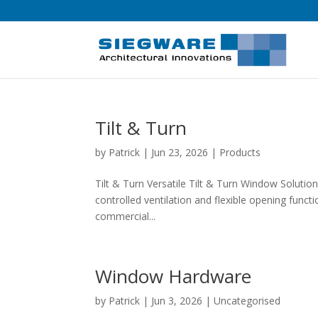
Tilt & Turn
by
Patrick
|
Jun 23, 2026
|
Products
Tilt & Turn Versatile Tilt & Turn Window Soluti
controlled ventilation and flexible opening funct
commercial...
Window Hardware
by
Patrick
|
Jun 3, 2026
| Uncategorised