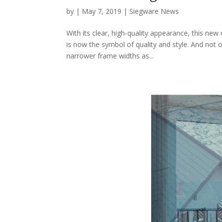
by
|
May 7, 2019
|
Siegware News
With its clear, high-quality appearance, this new
is now the symbol of quality and style. And not
narrower frame widths as...