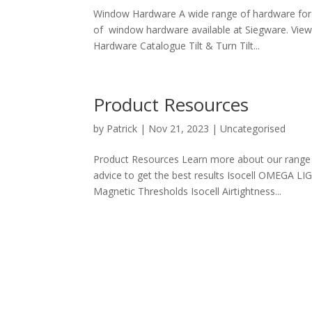
Window Hardware A wide range of hardware for
of window hardware available at Siegware. Vie
Hardware Catalogue Tilt & Turn Tilt...
Product Resources
by
Patrick
|
Nov 21, 2023
| Uncategorised
Product Resources Learn more about our range o
advice to get the best results Isocell OMEGA LI
Magnetic Thresholds Isocell Airtightness...