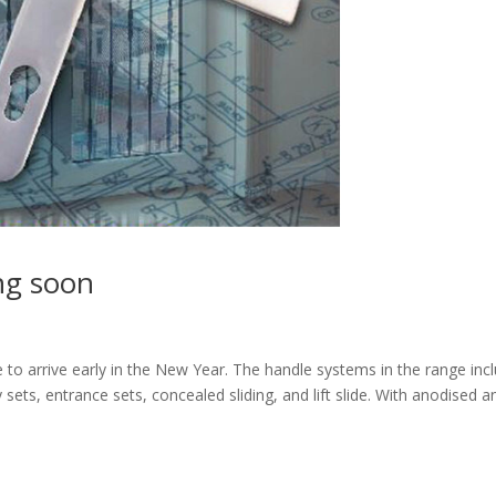
ng soon
 to arrive early in the New Year. The handle systems in the range inc
cony sets, entrance sets, concealed sliding, and lift slide. With anodised a