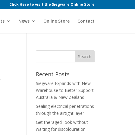
Click Here to visit the Siegware Online Store
ts
News
Online Store
Contact
Recent Posts
,
Siegware Expands with New
Warehouse to Better Support
Australia & New Zealand
Sealing electrical penetrations
through the airtight layer
Get the ‘aged’ look without
waiting for discolouration