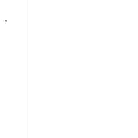
lity
h