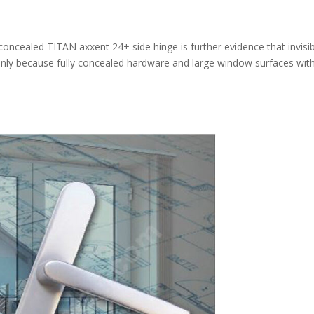
 concealed TITAN axxent 24+ side hinge is further evidence that invisibi
 only because fully concealed hardware and large window surfaces wit