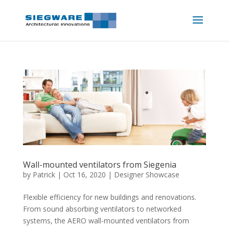
Wall-mounted ventilators from Siegenia
by
Patrick
|
Oct 16, 2020
|
Designer Showcase
Flexible efficiency for new buildings and renovations.
From sound absorbing ventilators to networked
systems, the AERO wall-mounted ventilators from