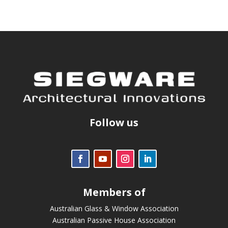
Follow us
Members of
Australian Glass & Window Association
Australian Passive House Association