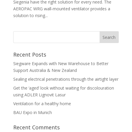
Siegenia have the right solution for every need. The
AEROPAC WRG wall-mounted ventilator provides a
solution to rising...
Recent Posts
Siegware Expands with New Warehouse to Better
Support Australia & New Zealand
Sealing electrical penetrations through the airtight layer
Get the ‘aged’ look without waiting for discolouration
using ADLER Lignovit Lasur
Ventilation for a healthy home
BAU Expo in Munich
Recent Comments