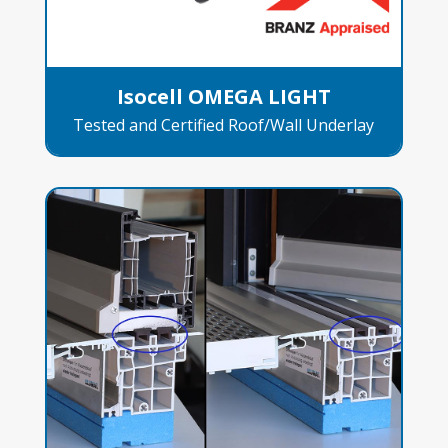
Isocell OMEGA LIGHT
Tested and Certified Roof/Wall Underlay