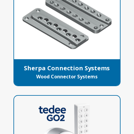
Sherpa Connection Systems
Wood Connector Systems