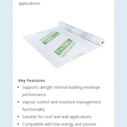
applications.
Key Features
Supports airtight internal building envelope
performance
Vapour control and moisture management
functionality
Suitable for roof and wall applications
Compatible with low-energy and passive