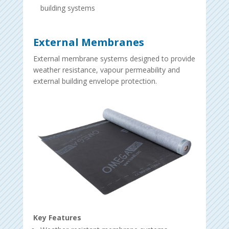
building systems
External Membranes
External membrane systems designed to provide
weather resistance, vapour permeability and
external building envelope protection.
Key Features