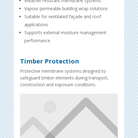
Weather-resistant membrane systems
Vapour permeable building wrap solutions
Suitable for ventilated façade and roof
applications
Supports external moisture management
performance
Timber Protection
Protective membrane systems designed to
safeguard timber elements during transport,
construction and exposure conditions.