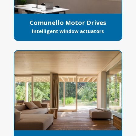
Comunello Motor Drives
Intelligent window actuators