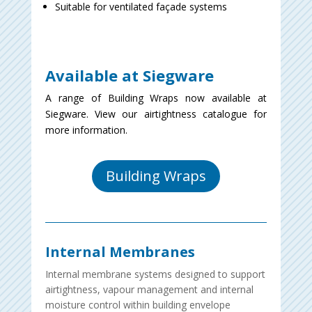
Suitable for ventilated façade systems
Available at Siegware
A range of Building Wraps now available at
Siegware. View our airtightness catalogue for
more information.
Building Wraps
Internal Membranes
Internal membrane systems designed to support
airtightness, vapour management and internal
moisture control within building envelope