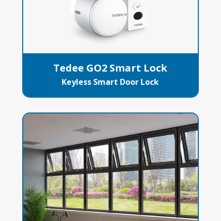
Tedee GO2 Smart Lock
Keyless Smart Door Lock