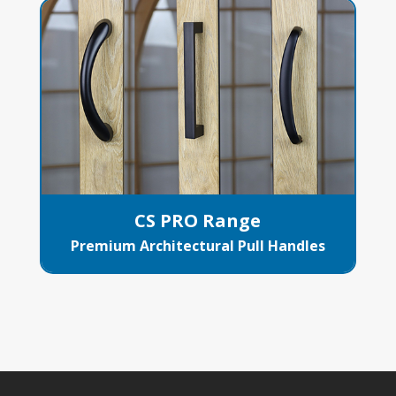
CS PRO Range
Premium Architectural Pull Handles