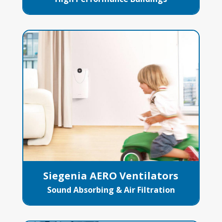
Siegenia AERO Ventilators
Sound Absorbing & Air Filtration