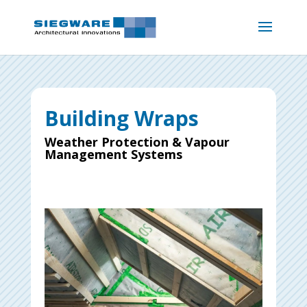
Building Wraps
Weather Protection & Vapour
Management Systems