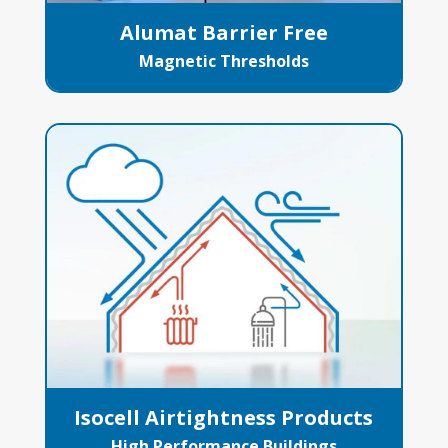
Alumat Barrier Free
Magnetic Thresholds
Isocell Airtightness Products
High Performance Buildings