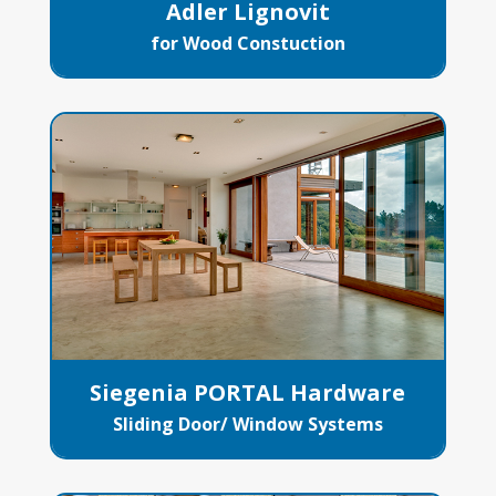
Adler Lignovit
for Wood Constuction
Siegenia PORTAL Hardware
Sliding Door/ Window Systems