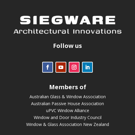
Follow us
Members of
Australian Glass & Window Association
Australian Passive House Association
uPVC Window Alliance
Window and Door Industry Council
Window & Glass Association New Zealand