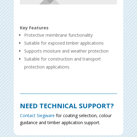
Key Features
Protective membrane functionality
Suitable for exposed timber applications
Supports moisture and weather protection
Suitable for construction and transport
protection applications
NEED TECHNICAL SUPPORT?
Contact Siegware
for coating selection, colour
guidance and timber application support.