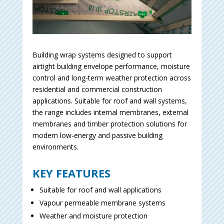
Building wrap systems designed to support
airtight building envelope performance, moisture
control and long-term weather protection across
residential and commercial construction
applications. Suitable for roof and wall systems,
the range includes internal membranes, external
membranes and timber protection solutions for
modern low-energy and passive building
environments.
KEY FEATURES
Suitable for roof and wall applications
Vapour permeable membrane systems
Weather and moisture protection