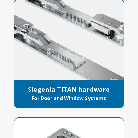
Siegenia TITAN hardware
For Door and Window Systems