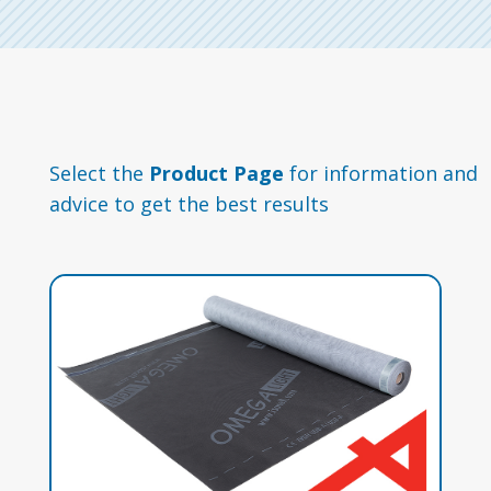
Select the
Product Page
for information and
advice to get the best results