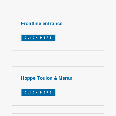
Frontline entrance
CLICK HERE
Hoppe Toulon & Meran
CLICK HERE