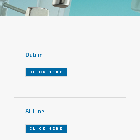
Dublin
CLICK HERE
Si-Line
CLICK HERE