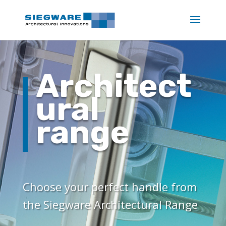
Architect
ural
range
Choose your perfect handle from
the Siegware Architectural Range