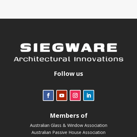
Follow us
Members of
Australian Glass & Window Association
Australian Passive House Association