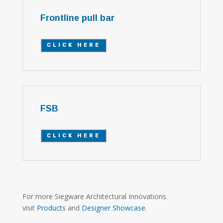
Frontline pull bar
CLICK HERE
FSB
CLICK HERE
For more Siegware Architectural Innovations
visit
Products
and
Designer Showcase
.