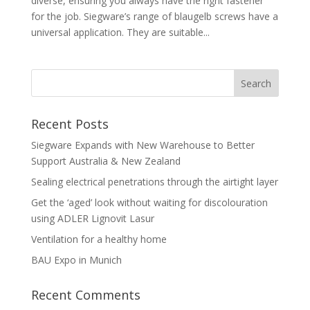
diverse, ensuring you always have the right fastener
for the job. Siegware’s range of blaugelb screws have a
universal application. They are suitable...
Recent Posts
Siegware Expands with New Warehouse to Better
Support Australia & New Zealand
Sealing electrical penetrations through the airtight layer
Get the ‘aged’ look without waiting for discolouration
using ADLER Lignovit Lasur
Ventilation for a healthy home
BAU Expo in Munich
Recent Comments