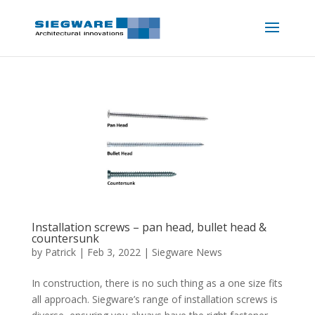
Installation screws – pan head, bullet head &
countersunk
by
Patrick
|
Feb 3, 2022
|
Siegware News
In construction, there is no such thing as a one size fits
all approach. Siegware’s range of installation screws is