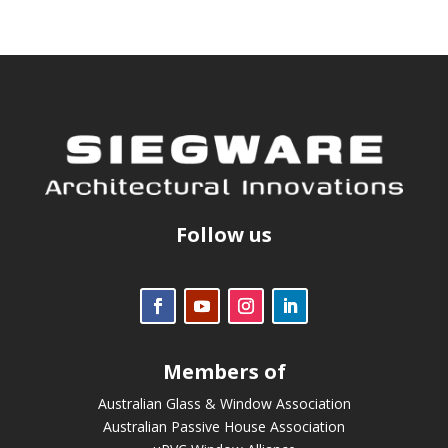
Follow us
Members of
Australian Glass & Window Association
Australian Passive House Association