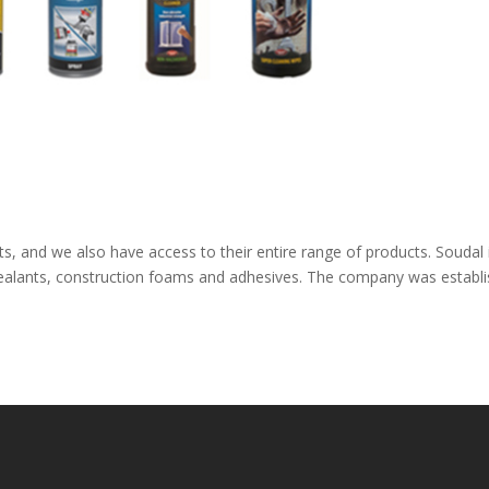
s, and we also have access to their entire range of products. Soudal 
sealants, construction foams and adhesives. The company was establ