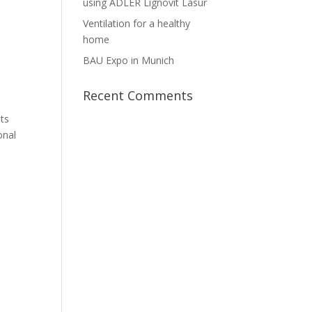
using ADLER Lignovit Lasur
Ventilation for a healthy
home
BAU Expo in Munich
Recent Comments
its
onal