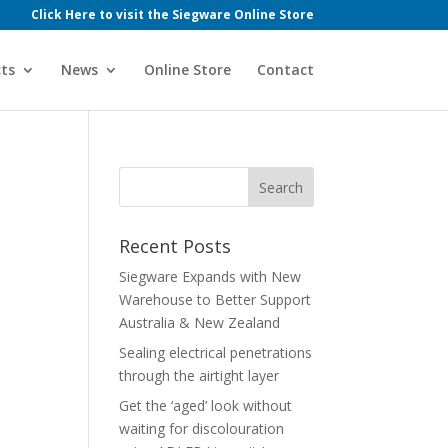
Click Here to visit the Siegware Online Store
ts
News
Online Store
Contact
Recent Posts
Siegware Expands with New
Warehouse to Better Support
Australia & New Zealand
Sealing electrical penetrations
through the airtight layer
Get the ‘aged’ look without
waiting for discolouration