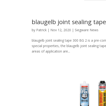
blaugelb joint sealing tap
by
Patrick
|
Nov 12, 2020
|
Siegware News
blaugelb joint sealing tape 300 BG 2 is a pre-c
special properties, the blaugelb joint sealing ta
areas of application are...