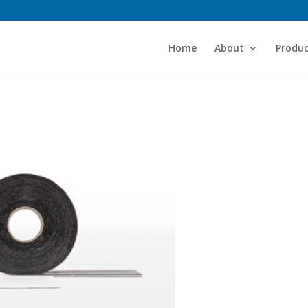
Home
About
Produc