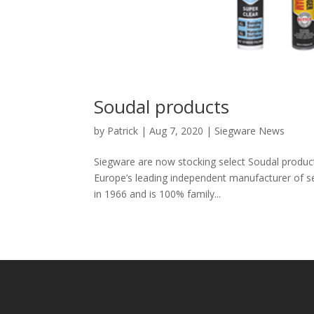
Soudal products
by
Patrick
|
Aug 7, 2020
|
Siegware News
Siegware are now stocking select Soudal product
Europe’s leading independent manufacturer of 
in 1966 and is 100% family...