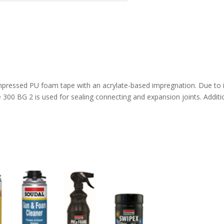
e
ompressed PU foam tape with an acrylate-based impregnation. Due to 
pe 300 BG 2 is used for sealing connecting and expansion joints. Additi