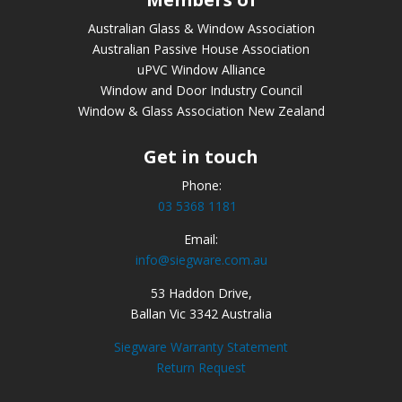
Australian Glass & Window Association
Australian Passive House Association
uPVC Window Alliance
Window and Door Industry Council
Window & Glass Association New Zealand
Get in touch
Phone:
03 5368 1181
Email:
info@siegware.com.au
53 Haddon Drive,
Ballan Vic 3342 Australia
Siegware Warranty Statement
Return Request