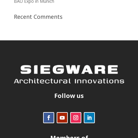
BAU Expo in Munich
Recent Comments
Follow us
Members of