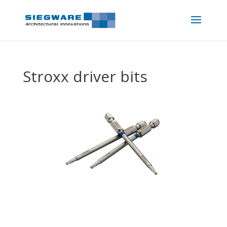
Stroxx driver bits