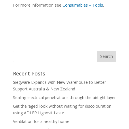
For more information see
Consumables – Tools
.
Recent Posts
Siegware Expands with New Warehouse to Better
Support Australia & New Zealand
Sealing electrical penetrations through the airtight layer
Get the ‘aged’ look without waiting for discolouration
using ADLER Lignovit Lasur
Ventilation for a healthy home