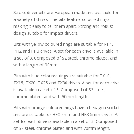
Stroxx driver bits are European made and available for
a variety of drives. The bits feature coloured rings
making it easy to tell them apart. Strong and robust
design suitable for impact drivers.
Bits with yellow coloured rings are suitable for PH1,
PH2 and PH3 drives. A set for each drive is available in
a set of 3. Composed of S2 steel, chrome plated, and
with a length of 90mm.
Bits with blue coloured rings are suitable for TX10,
TX15, TX20, TX25 and TX30 drives. A set for each drive
is available in a set of 3. Composed of S2 steel,
chrome plated, and with 90mm length.
Bits with orange coloured rings have a hexagon socket
and are suitable for HEX 4mm and HEX 5mm drives. A
set for each drive is available in a set of 3. Composed
of S2 steel, chrome plated and with 70mm length.