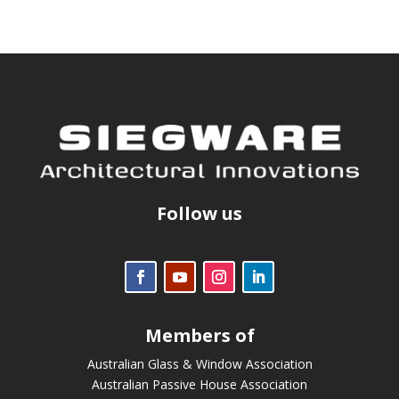
Follow us
Members of
Australian Glass & Window Association
Australian Passive House Association