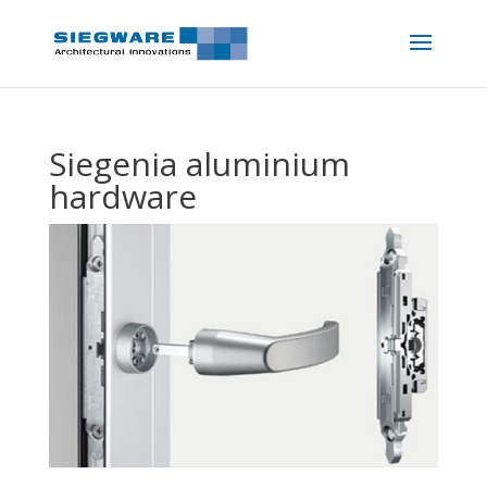
Siegenia aluminium
hardware