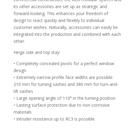
its other accessories are set up as strategic and
forward-looking. This enhances your freedom of
design to react quickly and flexibly to individual
customer wishes. Naturally, accessories can easily be
integrated into the production and combined with each
other.
Hinge side and top stay:
• Completely concealed pivots for a perfect window
design
• Extremely narrow profile face widths are possible:
210 mm for turning sashes and 380 mm for turn-and-
tilt sashes
• Large opening angle of 110° in the turning position
• Lasting surface protection due to non-corrosive
materials
• Intruder resistance up to RC3 is possible