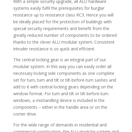
With a simple security upgrade, all ALU hardware
systems easily fulfil the prerequisites for burglar
resistance up to resistance class RC3. Hence you will
be ideally placed for the protection of buildings with
special security requirements and benefit from the
greatly reduced number of components to be ordered
thanks to the clever ALU modular system. Consistent
intruder resistance is so quick and efficient.
The central locking gear is an integral part of our
modular system. In this way you can easily order all
necessary locking side components as one complete
set for turn, turn and tilt or tilt-before-turn sashes and
add to it with central locking gears depending on the
window format. For turn and tilt or tilt-before-turn
windows, a mishandling device is included in the
components – either in the handle area or on the
corner drive.
For the wide range of demands in residential and
commercial construction, the ALU modular system and