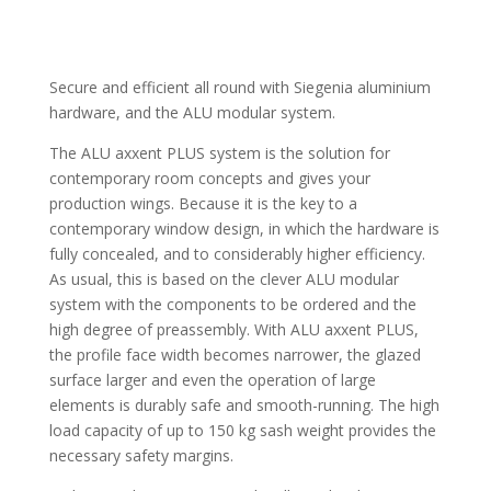
Secure and efficient all round with Siegenia aluminium
hardware, and the ALU modular system.
The ALU axxent PLUS system is the solution for
contemporary room concepts and gives your
production wings. Because it is the key to a
contemporary window design, in which the hardware is
fully concealed, and to considerably higher efficiency.
As usual, this is based on the clever ALU modular
system with the components to be ordered and the
high degree of preassembly. With ALU axxent PLUS,
the profile face width becomes narrower, the glazed
surface larger and even the operation of large
elements is durably safe and smooth-running. The high
load capacity of up to 150 kg sash weight provides the
necessary safety margins.