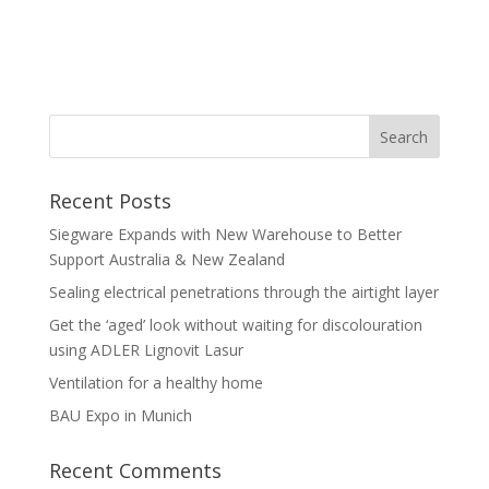
Recent Posts
Siegware Expands with New Warehouse to Better
Support Australia & New Zealand
Sealing electrical penetrations through the airtight layer
Get the ‘aged’ look without waiting for discolouration
using ADLER Lignovit Lasur
Ventilation for a healthy home
BAU Expo in Munich
Recent Comments