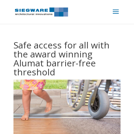
Safe access for all with
the award winning
Alumat barrier-free
threshold