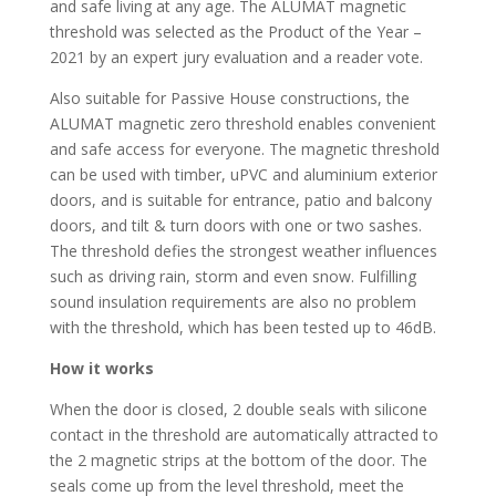
and safe living at any age. The ALUMAT magnetic
threshold was selected as the Product of the Year –
2021 by an expert jury evaluation and a reader vote.
Also suitable for Passive House constructions, the
ALUMAT magnetic zero threshold enables convenient
and safe access for everyone. The magnetic threshold
can be used with timber, uPVC and aluminium exterior
doors, and is suitable for entrance, patio and balcony
doors, and tilt & turn doors with one or two sashes.
The threshold defies the strongest weather influences
such as driving rain, storm and even snow. Fulfilling
sound insulation requirements are also no problem
with the threshold, which has been tested up to 46dB.
How it works
When the door is closed, 2 double seals with silicone
contact in the threshold are automatically attracted to
the 2 magnetic strips at the bottom of the door. The
seals come up from the level threshold, meet the