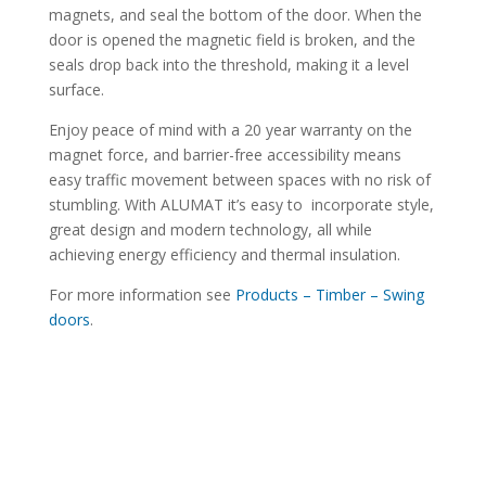
magnets, and seal the bottom of the door. When the
door is opened the magnetic field is broken, and the
seals drop back into the threshold, making it a level
surface.
Enjoy peace of mind with a 20 year warranty on the
magnet force, and barrier-free accessibility means
easy traffic movement between spaces with no risk of
stumbling. With ALUMAT it’s easy to incorporate style,
great design and modern technology, all while
achieving energy efficiency and thermal insulation.
For more information see
Products – Timber – Swing
doors
.