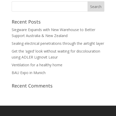
Recent Posts
Siegware Expands with New Warehouse to Better
Support Australia & New Zealand
Sealing electrical penetrations through the airtight layer
Get the ‘aged’ look without waiting for discolouration
using ADLER Lignovit Lasur
Ventilation for a healthy home
BAU Expo in Munich
Recent Comments