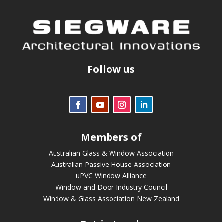
Follow us
Members of
Australian Glass & Window Association
Australian Passive House Association
uPVC Window Alliance
Window and Door Industry Council
Window & Glass Association New Zealand