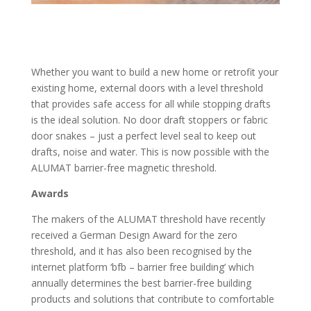
Whether you want to build a new home or retrofit your
existing home, external doors with a level threshold
that provides safe access for all while stopping drafts
is the ideal solution. No door draft stoppers or fabric
door snakes – just a perfect level seal to keep out
drafts, noise and water. This is now possible with the
ALUMAT barrier-free magnetic threshold.
Awards
The makers of the ALUMAT threshold have recently
received a German Design Award for the zero
threshold, and it has also been recognised by the
internet platform ‘bfb – barrier free building’ which
annually determines the best barrier-free building
products and solutions that contribute to comfortable