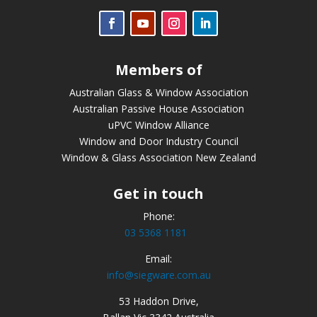
Members of
Australian Glass & Window Association
Australian Passive House Association
uPVC Window Alliance
Window and Door Industry Council
Window & Glass Association New Zealand
Get in touch
Phone:
03 5368 1181
Email:
info@siegware.com.au
53 Haddon Drive,