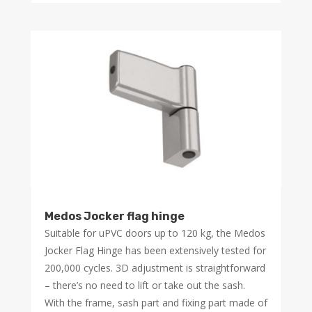
Medos Jocker flag hinge
Suitable for uPVC doors up to 120 kg, the Medos
Jocker Flag Hinge has been extensively tested for
200,000 cycles. 3D adjustment is straightforward
– there’s no need to lift or take out the sash.
With the frame, sash part and fixing part made of