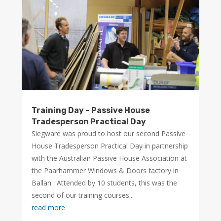
Training Day – Passive House
Tradesperson Practical Day
Siegware was proud to host our second Passive
House Tradesperson Practical Day in partnership
with the Australian Passive House Association at
the Paarhammer Windows & Doors factory in
Ballan. Attended by 10 students, this was the
second of our training courses...
read more