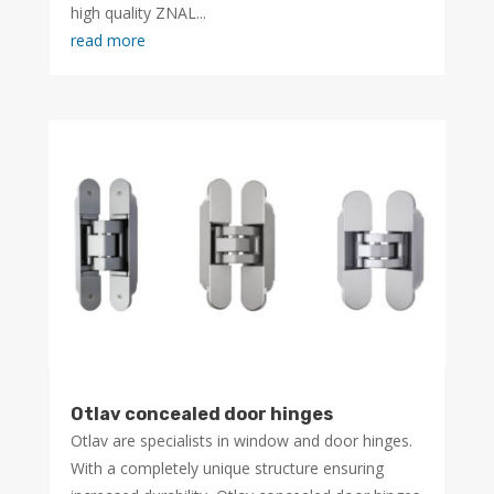
high quality ZNAL...
read more
Otlav concealed door hinges
Otlav are specialists in window and door hinges.
With a completely unique structure ensuring