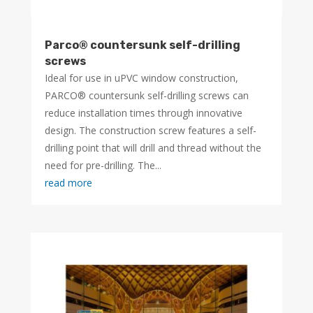
Parco® countersunk self-drilling
screws
Ideal for use in uPVC window construction,
PARCO® countersunk self-drilling screws can
reduce installation times through innovative
design. The construction screw features a self-
drilling point that will drill and thread without the
need for pre-drilling. The...
read more