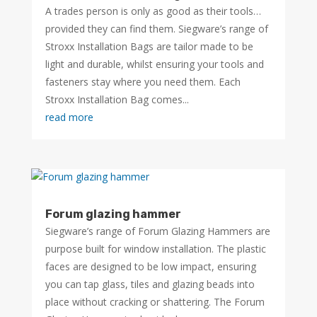
A trades person is only as good as their tools…
provided they can find them. Siegware’s range of
Stroxx Installation Bags are tailor made to be
light and durable, whilst ensuring your tools and
fasteners stay where you need them. Each
Stroxx Installation Bag comes...
read more
Forum glazing hammer
Siegware’s range of Forum Glazing Hammers are
purpose built for window installation. The plastic
faces are designed to be low impact, ensuring
you can tap glass, tiles and glazing beads into
place without cracking or shattering. The Forum