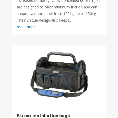
increased durability, Otlav concealed door hinges
are designed to offer minimum friction and can
support a door panel from 120kg, up to 150kg.
Their unique design also keeps...
read more
Stroxx installation bags