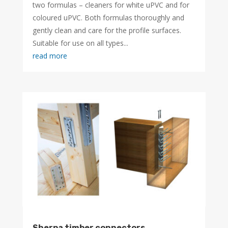
two formulas – cleaners for white uPVC and for
coloured uPVC. Both formulas thoroughly and
gently clean and care for the profile surfaces.
Suitable for use on all types...
read more
Sherpa timber connectors