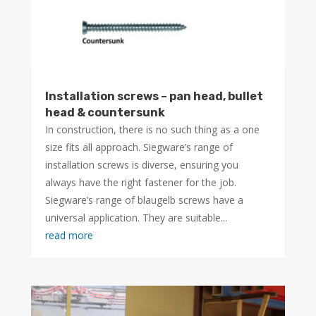
Installation screws – pan head, bullet
head & countersunk
In construction, there is no such thing as a one
size fits all approach. Siegware’s range of
installation screws is diverse, ensuring you
always have the right fastener for the job.
Siegware’s range of blaugelb screws have a
universal application. They are suitable...
read more