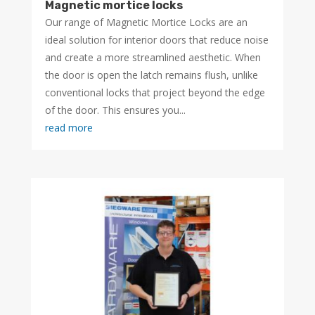
Magnetic mortice locks
Our range of Magnetic Mortice Locks are an
ideal solution for interior doors that reduce noise
and create a more streamlined aesthetic. When
the door is open the latch remains flush, unlike
conventional locks that project beyond the edge
of the door. This ensures you...
read more