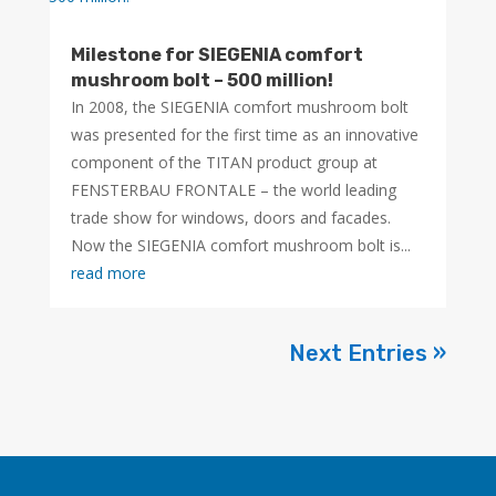
Milestone for SIEGENIA comfort
mushroom bolt – 500 million!
In 2008, the SIEGENIA comfort mushroom bolt
was presented for the first time as an innovative
component of the TITAN product group at
FENSTERBAU FRONTALE – the world leading
trade show for windows, doors and facades.
Now the SIEGENIA comfort mushroom bolt is...
read more
Next Entries »