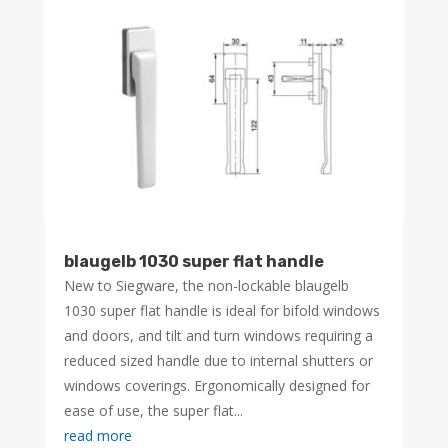
blaugelb 1030 super flat handle
New to Siegware, the non-lockable blaugelb
1030 super flat handle is ideal for bifold windows
and doors, and tilt and turn windows requiring a
reduced sized handle due to internal shutters or
windows coverings. Ergonomically designed for
ease of use, the super flat...
read more