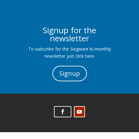
Signup for the
newsletter
To subscribe for the Siegware bi-monthly
newsletter just click here.
Signup