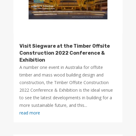
Visit Siegware at the Timber Offsite
Construction 2022 Conference &
Exhibition
A number one event in Australia for offsite
timber and mass wood building design and
construction, the Timber Offsite Construction
2022 Conference & Exhibition is the ideal venue
to see the latest developments in building for a
more sustainable future, and this...
read more