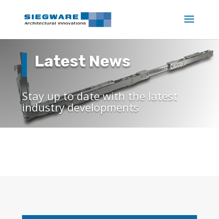
Latest News
Stay up to date with the latest
industry developments