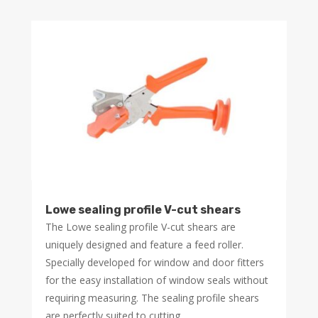
Lowe sealing profile V-cut shears
The Lowe sealing profile V-cut shears are
uniquely designed and feature a feed roller.
Specially developed for window and door fitters
for the easy installation of window seals without
requiring measuring. The sealing profile shears
are perfectly suited to cutting...