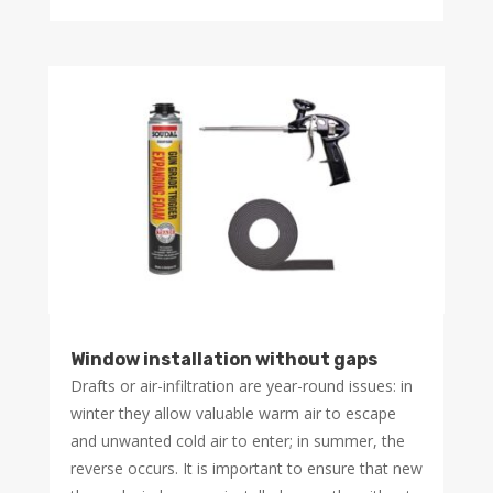
Window installation without gaps
Drafts or air-infiltration are year-round issues: in
winter they allow valuable warm air to escape
and unwanted cold air to enter; in summer, the
reverse occurs. It is important to ensure that new