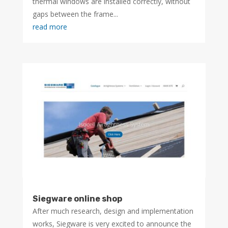
thermal windows are installed correctly, without
gaps between the frame...
read more
Siegware online shop
After much research, design and implementation
works, Siegware is very excited to announce the