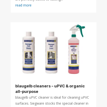
read more
blaugelb cleaners – uPVC & organic
all-purpose
blaugelb uPVC cleaner is ideal for cleaning uPVC
surfaces. Siegware stocks the special cleaner in