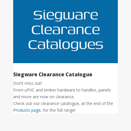
Siegware Clearance Catalogue
Don’t miss out!
From uPVC and timber hardware to handles, panels
and more are now on clearance.
Check out our clearance catalogue, at the end of the
Products page
, for the full range!