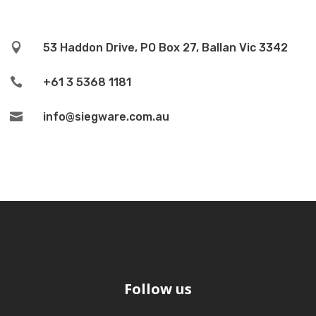

53 Haddon Drive, PO Box 27, Ballan Vic 3342

+61 3 5368 1181

info@siegware.com.au
Follow us