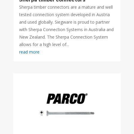
Sherpa timber connectors are a mature and well
tested connection system developed in Austria
and used globally. Siegware is proud to partner
with Sherpa Connection Systems in Australia and
New Zealand. The Sherpa Connection System
allows for a high level of...
read more