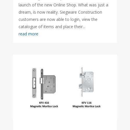
launch of the new Online Shop. What was just a
dream, is now reality. Siegware Construction
customers are now able to login, view the
catalogue of items and place their...
read more