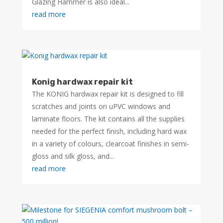
Glazing Hammer is also ideal...
read more
Konig hardwax repair kit
The KONIG hardwax repair kit is designed to fill
scratches and joints on uPVC windows and
laminate floors. The kit contains all the supplies
needed for the perfect finish, including hard wax
in a variety of colours, clearcoat finishes in semi-
gloss and silk gloss, and...
read more