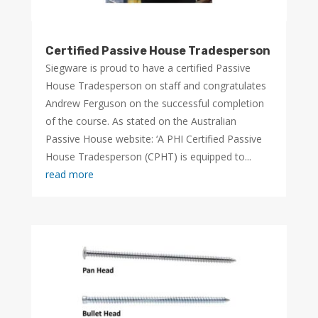
Certified Passive House Tradesperson
Siegware is proud to have a certified Passive
House Tradesperson on staff and congratulates
Andrew Ferguson on the successful completion
of the course. As stated on the Australian
Passive House website: ‘A PHI Certified Passive
House Tradesperson (CPHT) is equipped to...
read more